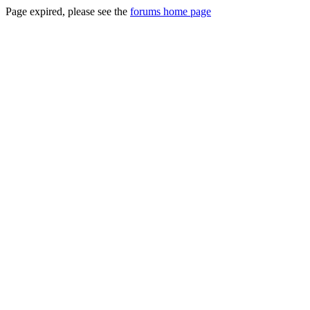
Page expired, please see the
forums home page