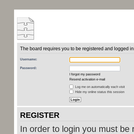
The board requires you to be registered and logged in 
Username:
Password:
I forgot my password
Resend activation e-mail
Log me on automatically each visit
Hide my online status this session
REGISTER
In order to login you must be 