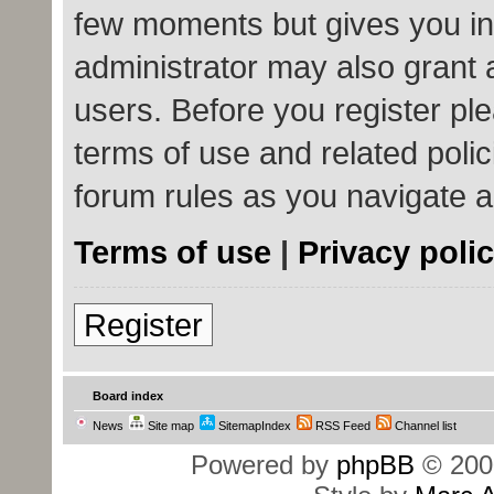
few moments but gives you in
administrator may also grant 
users. Before you register ple
terms of use and related poli
forum rules as you navigate 
Terms of use
|
Privacy poli
Register
Board index
News
Site map
SitemapIndex
RSS Feed
Channel list
Powered by
phpBB
© 200