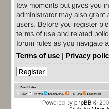
few moments but gives you in
administrator may also grant 
users. Before you register ple
terms of use and related poli
forum rules as you navigate 
Terms of use
|
Privacy poli
Register
Board index
News
Site map
SitemapIndex
RSS Feed
Channel list
Powered by
phpBB
© 200