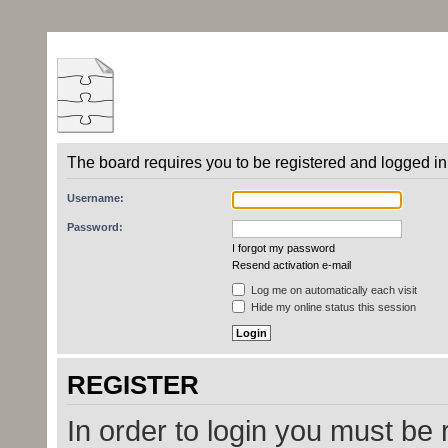
The board requires you to be registered and logged in 
Username:
Password:
I forgot my password
Resend activation e-mail
Log me on automatically each visit
Hide my online status this session
REGISTER
In order to login you must be 