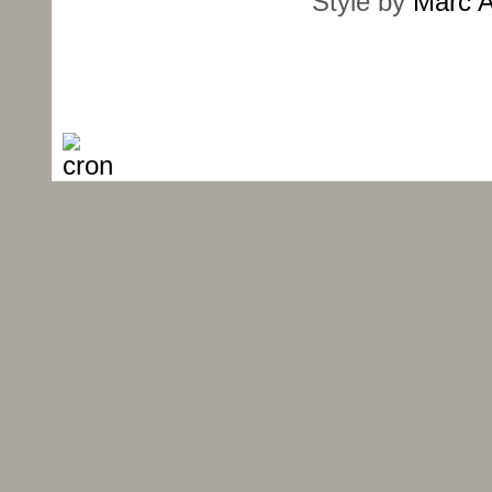
Style by
Marc A