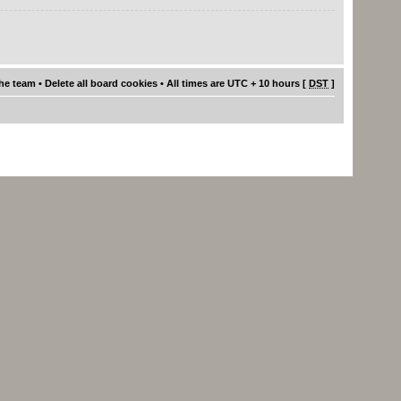
he team
•
Delete all board cookies
• All times are UTC + 10 hours [
DST
]