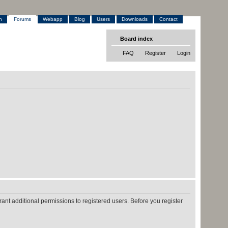
h
Forums
Webapp
Blog
Users
Downloads
Contact
Board index
FAQ
Register
Login
ant additional permissions to registered users. Before you register