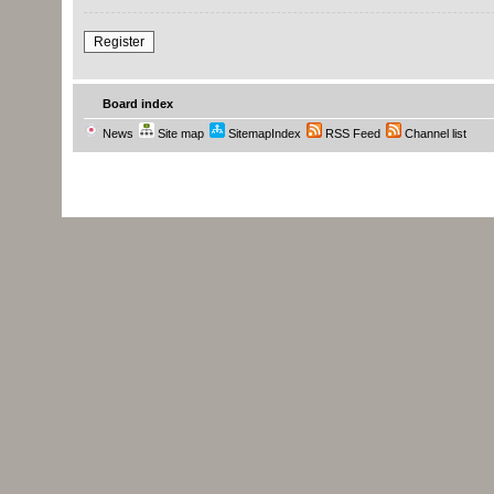
Register
Board index
News
Site map
SitemapIndex
RSS Feed
Channel list