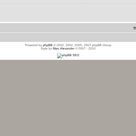
T
Powered by
phpBB
© 2000, 2002, 2005, 2007 phpBB Group
Style by
Marc Alexander
© 2007 - 2010