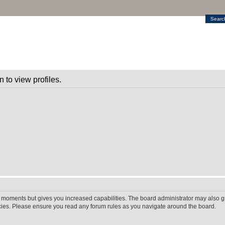
Searc
 to view profiles.
w moments but gives you increased capabilities. The board administrator may also gr
icies. Please ensure you read any forum rules as you navigate around the board.