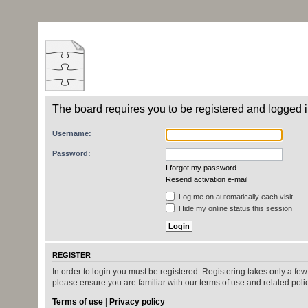
The board requires you to be registered and logged in
Username:
Password:
I forgot my password
Resend activation e-mail
Log me on automatically each visit
Hide my online status this session
REGISTER
In order to login you must be registered. Registering takes only a fe
please ensure you are familiar with our terms of use and related pol
Terms of use
|
Privacy policy