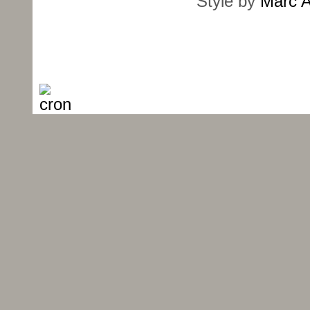
Style by
Marc A