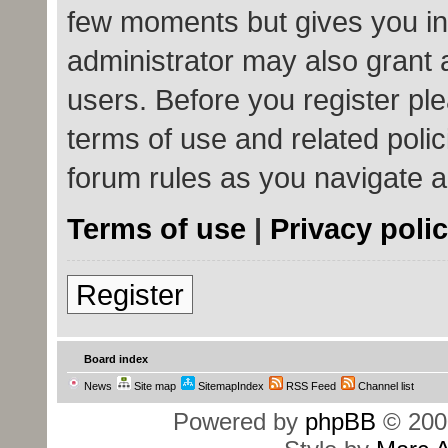
few moments but gives you in
administrator may also grant 
users. Before you register ple
terms of use and related poli
forum rules as you navigate 
Terms of use
|
Privacy poli
Register
Board index
News
Site map
SitemapIndex
RSS Feed
Channel list
Powered by
phpBB
© 200