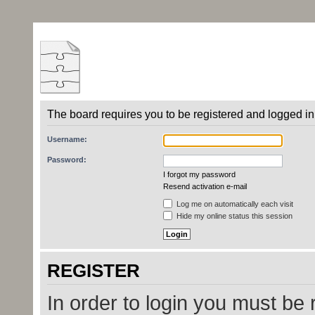
The board requires you to be registered and logged in 
Username:
Password:
I forgot my password
Resend activation e-mail
Log me on automatically each visit
Hide my online status this session
REGISTER
In order to login you must be 