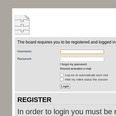
The board requires you to be registered and logged in 
Username:
Password:
I forgot my password
Resend activation e-mail
Log me on automatically each visit
Hide my online status this session
REGISTER
In order to login you must be 