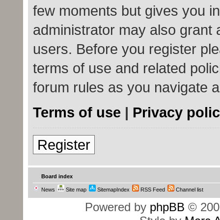
few moments but gives you in
administrator may also grant 
users. Before you register ple
terms of use and related poli
forum rules as you navigate 
Terms of use
|
Privacy poli
Register
Board index
News
Site map
SitemapIndex
RSS Feed
Channel list
Powered by
phpBB
© 200