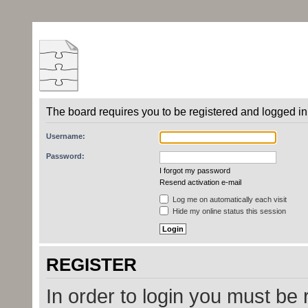
The board requires you to be registered and logged in 
Username:
Password:
I forgot my password
Resend activation e-mail
Log me on automatically each visit
Hide my online status this session
REGISTER
In order to login you must be 