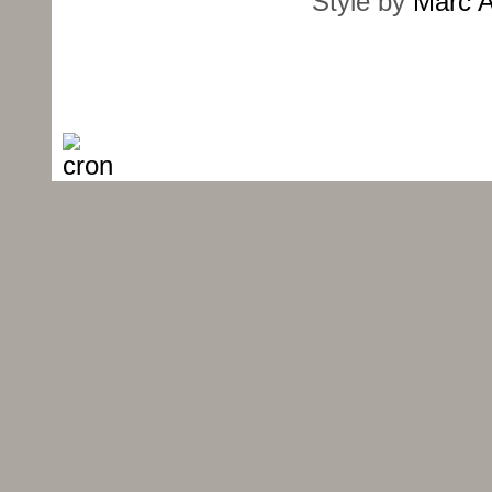
Style by
Marc A