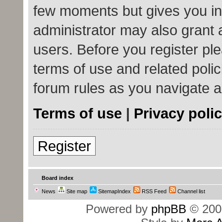
few moments but gives you in
administrator may also grant 
users. Before you register ple
terms of use and related poli
forum rules as you navigate 
Terms of use
|
Privacy poli
Register
Board index
News
Site map
SitemapIndex
RSS Feed
Channel list
Powered by
phpBB
© 200