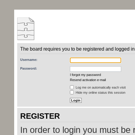
The board requires you to be registered and logged in 
Username:
Password:
I forgot my password
Resend activation e-mail
Log me on automatically each visit
Hide my online status this session
REGISTER
In order to login you must be 