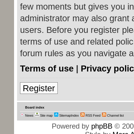
few moments but gives you in
administrator may also grant 
users. Before you register ple
terms of use and related poli
forum rules as you navigate 
Terms of use
|
Privacy poli
Register
Board index
News
Site map
SitemapIndex
RSS Feed
Channel list
Powered by
phpBB
© 200