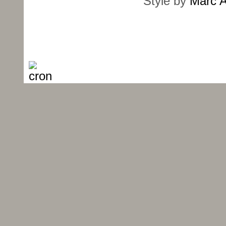
Style by
Marc A