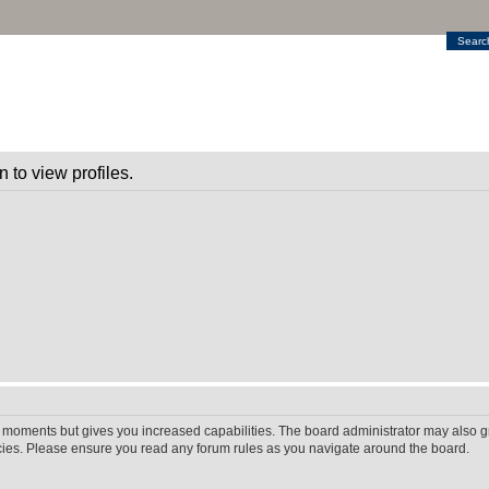
Searc
 to view profiles.
w moments but gives you increased capabilities. The board administrator may also gr
icies. Please ensure you read any forum rules as you navigate around the board.