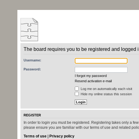
The board requires you to be registered and logged in
Username:
Password:
I forgot my password
Resend activation e-mail
Log me on automatically each visit
Hide my online status this session
REGISTER
In order to login you must be registered. Registering takes only a fe
please ensure you are familiar with our terms of use and related pol
Terms of use
|
Privacy policy