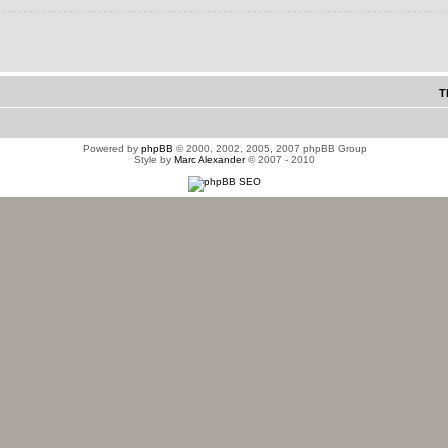
T
Powered by
phpBB
© 2000, 2002, 2005, 2007 phpBB Group
Style by
Marc Alexander
© 2007 - 2010