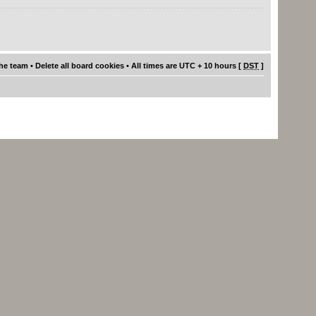
he team
•
Delete all board cookies
• All times are UTC + 10 hours [
DST
]