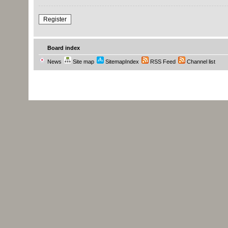
Register
Board index
News
Site map
SitemapIndex
RSS Feed
Channel list