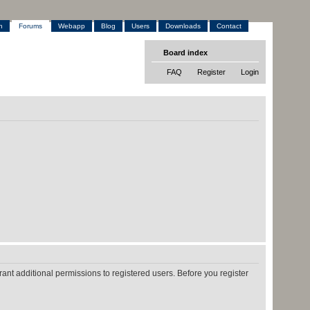
h
Forums
Webapp
Blog
Users
Downloads
Contact
Board index
FAQ
Register
Login
ant additional permissions to registered users. Before you register