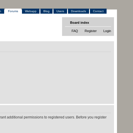
h
Forums
Webapp
Blog
Users
Downloads
Contact
Board index
FAQ
Register
Login
ant additional permissions to registered users. Before you register