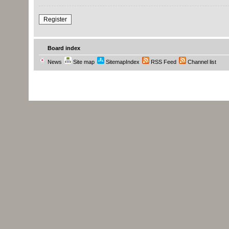
Register
Board index
News
Site map
SitemapIndex
RSS Feed
Channel list