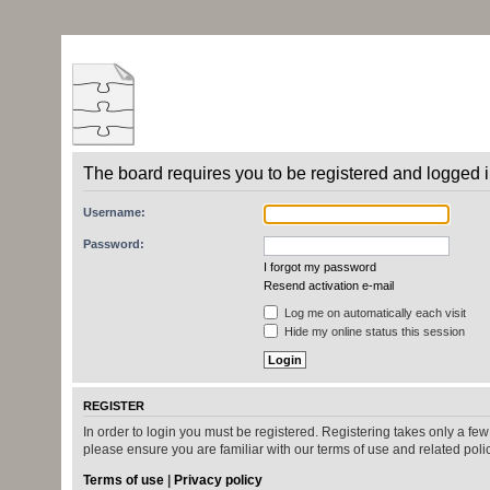
The board requires you to be registered and logged in
Username:
Password:
I forgot my password
Resend activation e-mail
Log me on automatically each visit
Hide my online status this session
REGISTER
In order to login you must be registered. Registering takes only a fe
please ensure you are familiar with our terms of use and related pol
Terms of use
|
Privacy policy