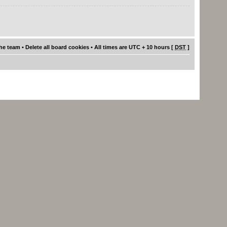
he team
•
Delete all board cookies
• All times are UTC + 10 hours [
DST
]