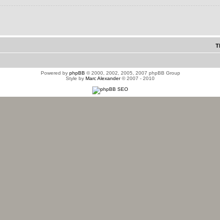
T
Powered by
phpBB
© 2000, 2002, 2005, 2007 phpBB Group
Style by
Marc Alexander
© 2007 - 2010