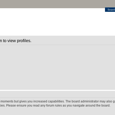
Searc
 to view profiles.
w moments but gives you increased capabilities. The board administrator may also gr
icies. Please ensure you read any forum rules as you navigate around the board.