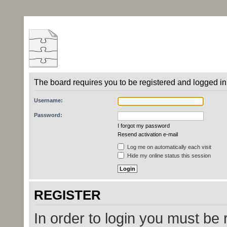
The board requires you to be registered and logged in 
Username:
Password:
I forgot my password
Resend activation e-mail
Log me on automatically each visit
Hide my online status this session
REGISTER
In order to login you must be 