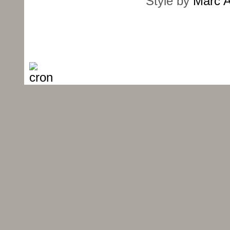
Style by
Marc A