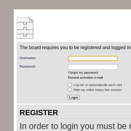
The board requires you to be registered and logged in 
Username:
Password:
I forgot my password
Resend activation e-mail
Log me on automatically each visit
Hide my online status this session
REGISTER
In order to login you must be 