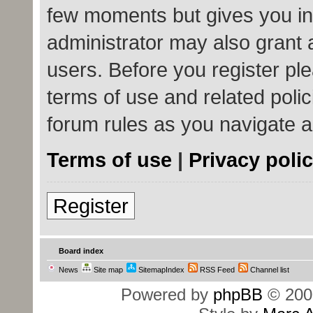
few moments but gives you in
administrator may also grant 
users. Before you register ple
terms of use and related poli
forum rules as you navigate 
Terms of use
|
Privacy poli
Register
Board index
News
Site map
SitemapIndex
RSS Feed
Channel list
Powered by
phpBB
© 200