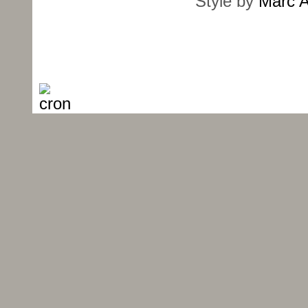
Style by
Marc A