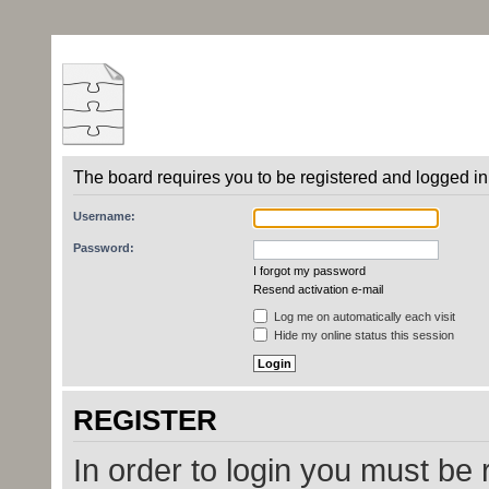
The board requires you to be registered and logged in 
Username:
Password:
I forgot my password
Resend activation e-mail
Log me on automatically each visit
Hide my online status this session
REGISTER
In order to login you must be 