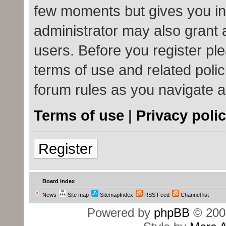
few moments but gives you in
administrator may also grant 
users. Before you register ple
terms of use and related poli
forum rules as you navigate 
Terms of use
|
Privacy poli
Register
Board index
News
Site map
SitemapIndex
RSS Feed
Channel list
Powered by
phpBB
© 200