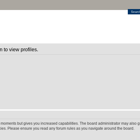
Searc
 to view profiles.
w moments but gives you increased capabilities. The board administrator may also gr
icies. Please ensure you read any forum rules as you navigate around the board.