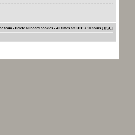
he team
•
Delete all board cookies
• All times are UTC + 10 hours [
DST
]