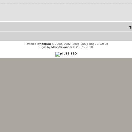
T
Powered by
phpBB
© 2000, 2002, 2005, 2007 phpBB Group
Style by
Marc Alexander
© 2007 - 2010