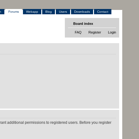
h
Forums
Webapp
Blog
Users
Downloads
Contact
Board index
FAQ
Register
Login
ant additional permissions to registered users. Before you register