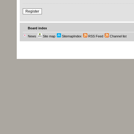
Register
Board index
News
Site map
SitemapIndex
RSS Feed
Channel list