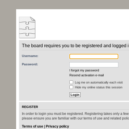
The board requires you to be registered and logged in
Username:
Password:
I forgot my password
Resend activation e-mail
Log me on automatically each visit
Hide my online status this session
REGISTER
In order to login you must be registered. Registering takes only a fe
please ensure you are familiar with our terms of use and related pol
Terms of use
|
Privacy policy