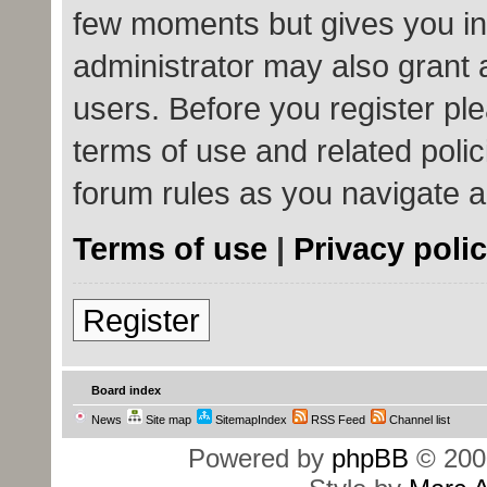
few moments but gives you in
administrator may also grant 
users. Before you register ple
terms of use and related poli
forum rules as you navigate 
Terms of use
|
Privacy poli
Register
Board index
News
Site map
SitemapIndex
RSS Feed
Channel list
Powered by
phpBB
© 200