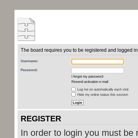
The board requires you to be registered and logged in 
Username:
Password:
I forgot my password
Resend activation e-mail
Log me on automatically each visit
Hide my online status this session
REGISTER
In order to login you must be 