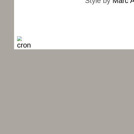
Style by
Marc A