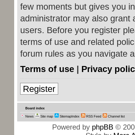
few moments but gives you in
administrator may also grant 
users. Before you register ple
terms of use and related poli
forum rules as you navigate 
Terms of use
|
Privacy poli
Register
Board index
News
Site map
SitemapIndex
RSS Feed
Channel list
Powered by
phpBB
© 200