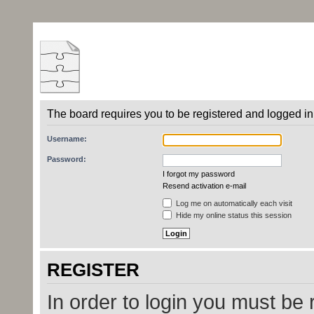
The board requires you to be registered and logged in 
Username:
Password:
I forgot my password
Resend activation e-mail
Log me on automatically each visit
Hide my online status this session
REGISTER
In order to login you must be 