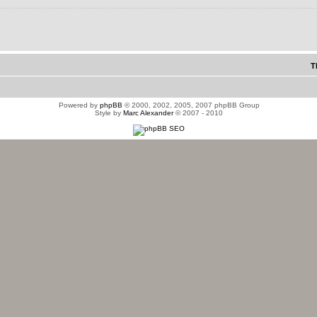
T
Powered by
phpBB
© 2000, 2002, 2005, 2007 phpBB Group
Style by
Marc Alexander
© 2007 - 2010