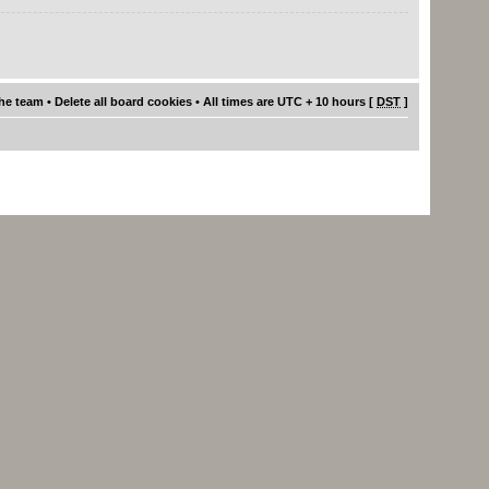
he team
•
Delete all board cookies
• All times are UTC + 10 hours [
DST
]