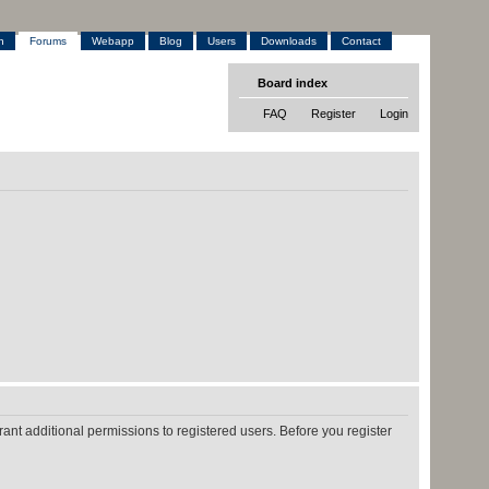
h
Forums
Webapp
Blog
Users
Downloads
Contact
Board index
FAQ
Register
Login
ant additional permissions to registered users. Before you register