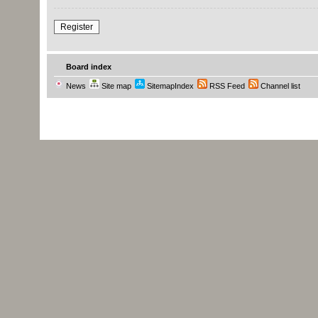
Register
Board index
News
Site map
SitemapIndex
RSS Feed
Channel list