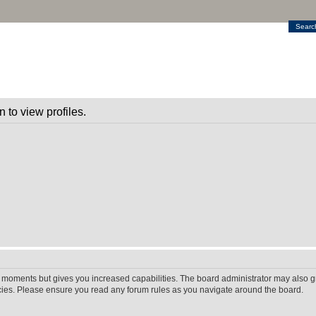
Searc
 to view profiles.
w moments but gives you increased capabilities. The board administrator may also gr
icies. Please ensure you read any forum rules as you navigate around the board.