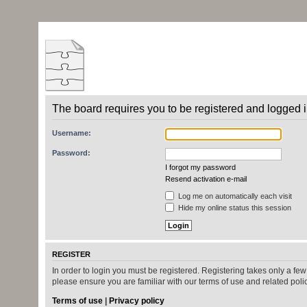
The board requires you to be registered and logged in
Username:
Password:
I forgot my password
Resend activation e-mail
Log me on automatically each visit
Hide my online status this session
REGISTER
In order to login you must be registered. Registering takes only a fe
please ensure you are familiar with our terms of use and related pol
Terms of use
|
Privacy policy