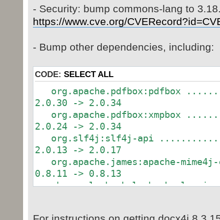
- Security: bump commons-lang to 3.18
https://www.cve.org/CVERecord?id=CV
- Bump other dependencies, including:
CODE:
SELECT ALL
org.apache.pdfbox:pdfbox .......
2.0.30 -> 2.0.34
org.apache.pdfbox:xmpbox .......
2.0.24 -> 2.0.34
org.slf4j:slf4j-api ............
2.0.13 -> 2.0.17
org.apache.james:apache-mime4j-c
0.8.11 -> 0.8.13
ch.qos.logback:logback-classic .
1.3.14 -> 1.3.15
For instructions on getting docx4j 8.3.1