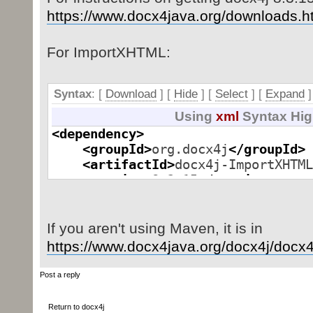
https://www.docx4java.org/downloads.h
For ImportXHTML:
Syntax
: [
Download
] [
Hide
]
[
Select
]
[
Expand
]
Using
xml
Syntax Hig
<dependency
>
<groupId
>
org.docx4j
</groupId
>
<artifactId
>
docx4j-ImportXHTML
<version
>
8.3.15
</version
>
</dependency
>
If you aren't using Maven, it is in
Parsed in 0.000 seconds, using
GeSHi
1.0.8.4
https://www.docx4java.org/docx4j/docx4j 
Post a reply
Return to docx4j