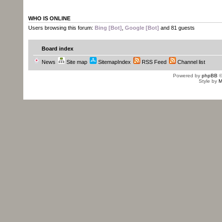
WHO IS ONLINE
Users browsing this forum:
Bing [Bot]
,
Google [Bot]
and 81 guests
Board index
News
Site map
SitemapIndex
RSS Feed
Channel list
Powered by
phpBB
©
Style by
M