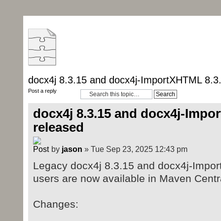
docx4j 8.3.15 and docx4j-ImportXHTML 8.3.
Post a reply
docx4j 8.3.15 and docx4j-Impo
released
by
jason
» Tue Sep 23, 2025 12:43 pm
Legacy docx4j 8.3.15 and docx4j-Impor
users are now available in Maven Centra
Changes: