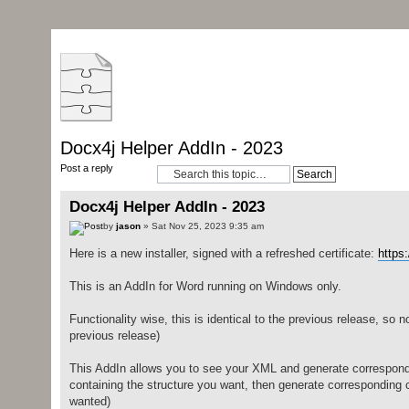
Docx4j Helper AddIn - 2023
Post a reply
Docx4j Helper AddIn - 2023
by
jason
» Sat Nov 25, 2023 9:35 am
Here is a new installer, signed with a refreshed certificate:
https
This is an AddIn for Word running on Windows only.
Functionality wise, this is identical to the previous release, so 
previous release)
This AddIn allows you to see your XML and generate correspondi
containing the structure you want, then generate corresponding 
wanted)