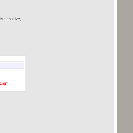
is sensitive,
ing"
Shape"
>
singShape"
>
7B6"
>