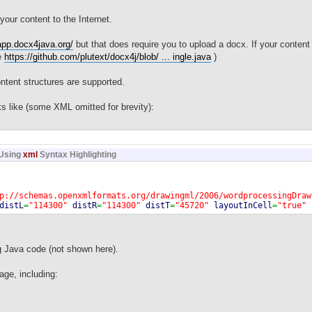
your content to the Internet.
app.docx4java.org/
but that does require you to upload a docx. If your content 
se
https://github.com/plutext/docx4j/blob/ ... ingle.java
)
ntent structures are supported.
s like (some XML omitted for brevity):
Using
xml
Syntax Highlighting
p://schemas.openxmlformats.org/drawingml/2006/wordprocessingDraw
distL
=
"114300"
distR
=
"114300"
distT
=
"45720"
layoutInCell
=
"true"
"false"
wp14:anchorId
=
"6405C2B6"
wp14:editId
=
"4C0BB288"
>
http://schemas.openxmlformats.org/drawingml/2006/main"
>
ri
=
"http://schemas.microsoft.com/office/word/2010/wordprocessing
ns:wps
=
"http://schemas.microsoft.com/office/word/2010/wordproces
g Java code (not shown here).
x
>
xbxContent
>
age, including:
<w:p
w:rsidP
=
"009767B6"
w:rsidR
=
"009767B6"
w:rsidRDefault
=
"00976
<w:r
>
<w:t
>
Some testString
</w:t
>
</w:r
>