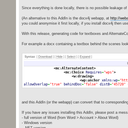
Since everything is done locally, there is no possible leakage of 
(An alternative to this AddIn is the docx4j webapp, at
http://web
you could anonymise it first locally, if you install docx4j then u
With this release, generating code for textboxes and AlternateCo
For example a docx containing a textbox behind the scenes look
Syntax
: [
Download
] [
Hide
]
[
Select
]
[
Expand
]
<mc:AlternateContent
>
<mc:Choice
Requires
=
"wps"
>
<w:drawing
>
<wp:anchor
xmlns:wp
=
"htt
allowOverlap
=
"true"
behindDoc
=
"false"
distB
=
"45720"
locked
=
"false"
relativeHeight
=
"251659264"
simplePos
=
<a:graphic
xmlns:a
=
"
<a:graphicData
u
<wps:wsp
xml
and this AddIn (or the webapp) can convert that to correspondin
<wps:txb
<w:t
If you have any issues installing this AddIn, please post a mess
- full version of Word (from Word > Account > About Word)
- Windows version
- .NET version