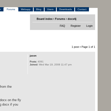
h
Forums
Webapp
Blog
Users
Downloads
Contact
Board index
‹
Forums
‹
docx4j
FAQ
Register
Login
1 post • Page
1
of
1
jason
Posts:
4091
Joined:
Wed Mar 19, 2008 11:47 pm
 from the
docx on the fly
g docx if you