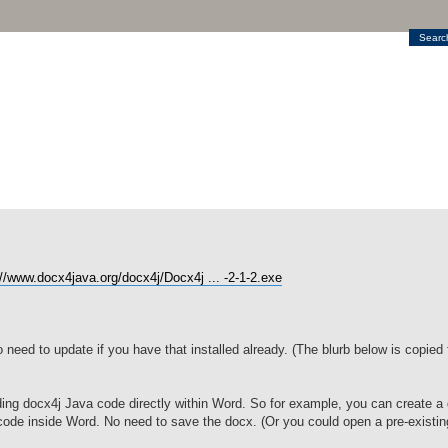
Searc
://www.docx4java.org/docx4j/Docx4j ... -2-1-2.exe
no need to update if you have that installed already. (The blurb below is copied
ng docx4j Java code directly within Word. So for example, you can create a 
code inside Word. No need to save the docx. (Or you could open a pre-existin