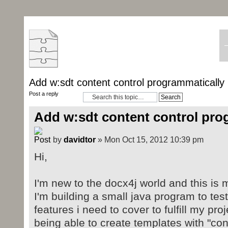
Add w:sdt content control programmatically
Post a reply
Add w:sdt content control pro
by
davidtor
» Mon Oct 15, 2012 10:39 pm
Hi,
I'm new to the docx4j world and this is m
I'm building a small java program to test
features i need to cover to fulfill my pro
being able to create templates with "conte