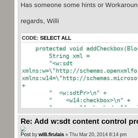
Has someone some hints or Workaround
regards, Willi
CODE:
SELECT ALL
protected void addCheckbox(Bloc
String xml =
"<w:sdt
xmlns:w=\"http://schemas.openxmlfo
xmlns:w14=\"http://schemas.microso
+
" <w:sdtPr>\n" +
" <w14:checkbox>\n" +
" <w14:checked w14:val=\""
" <w14:checkedState w14:v
Re: Add w:sdt content control p
w14:font=\"MS Gothic\"/>\n" +
" <w14:uncheckedState w14
by
willi.firulais
» Thu Mar 20, 2014 8:14 pm
w14:font=\"MS Gothic\"/>\n" +