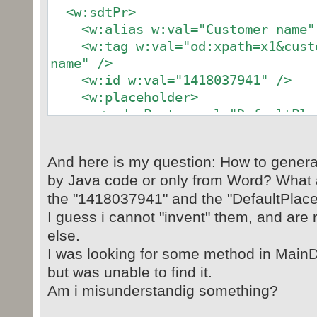
<w:sdtPr>
<w:alias w:val="Customer name"
<w:tag w:val="od:xpath=x1&custo
name" />
<w:id w:val="1418037941" />
<w:placeholder>
<w:docPart w:val="DefaultPlace
</w:placeholder>
<w:dataBinding
And here is my question: How to genera
w:xpath="/invoice[1]/customer[1]/n
by Java code or only from Word? What 
{8B049945-9DFE-4726-9DE9-CF5691E53
the "1418037941" and the "DefaultPlac
<w:text />
I guess i cannot "invent" them, and ar
</w:sdtPr>
<w:sdtContent>
else.
<w:p>
I was looking for some method in Main
<w:r>
but was unable to find it.
<w:t>Joe Bloggs</w:t>
Am i misunderstandig something?
</w:r>