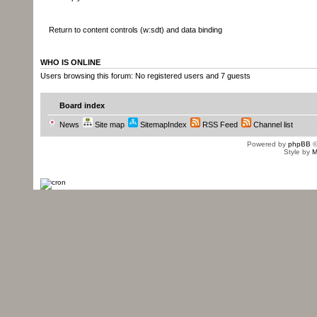
System.out.println(XmlUtils.marsha
Return to content controls (w:sdt) and data binding
true, true) );
WHO IS ONLINE
Users browsing this forum: No registered users and 7 guests
this.getCurrentParagraph(true).get
}
Board index
News
Site map
SitemapIndex
RSS Feed
Channel list
Powered by
phpBB
©
Style by
M