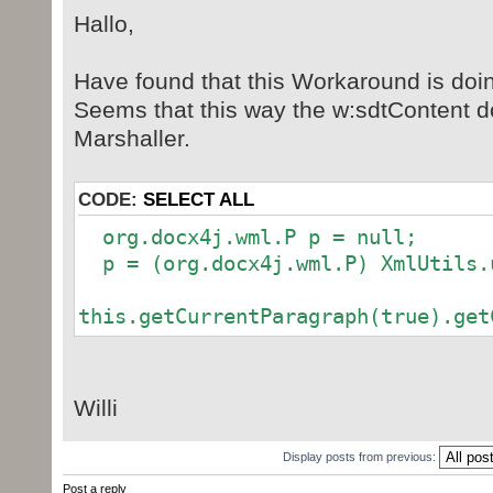
Hallo,
" </w14:checkbox>\n" +
" </w:sdtPr>\n" +
" <w:sdtContent>\n" +
Have found that this Workaround is doin
" <w:r>\n" +
Seems that this way the w:sdtContent doe
" <w:rPr>\n" +
Marshaller.
" <w:rFonts w:ascii=\"M
w:eastAsia=\"MS Gothic\" w:hAnsi=\
CODE:
SELECT ALL
w:hint=\"eastAsia\"/>\n" +
" </w:rPr>\n" +
org.docx4j.wml.P p = null;
" <w:t>" +"☐"+ "</w:t>\
p = (org.docx4j.wml.P) XmlUtils.u
" </w:r>\n" +
" </w:sdtContent>\n" +
this.getCurrentParagraph(true).get
"</w:sdt>";
org.docx4j.wml.SdtBlock sdtEl
Willi
XmlUtils.unmarshalString(xml, Cont
);
Display posts from previous:
Post a reply