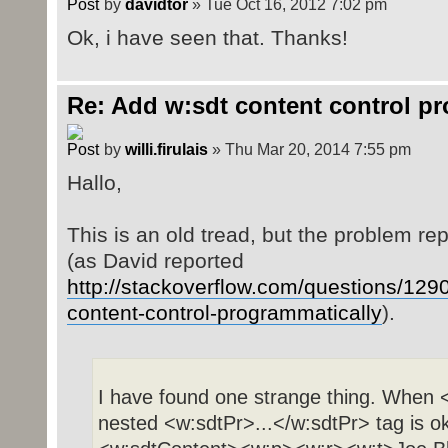
by
davidtor
» Tue Oct 16, 2012 7:02 pm
Ok, i have seen that. Thanks!
Re: Add w:sdt content control p
by
willi.firulais
» Thu Mar 20, 2014 7:55 pm
Hallo,
This is an old tread, but the problem r
(as David reported
http://stackoverflow.com/questions/129
content-control-programmatically
).
I have found one strange thing. When <
nested <w:sdtPr>...</w:sdtPr> tag is ok