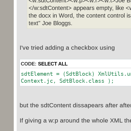
<w:sdtContent><w:p><w:r><w:t>Joe Bl
</w:sdtContent> appears empty, like <
the docx in Word, the content control is
text" Joe Bloggs.
I've tried adding a checkbox using
CODE:
SELECT ALL
sdtElement = (SdtBlock) XmlUtils.u
Context.jc, SdtBlock.class );
but the sdtContent dissapears after afte
If giving a w:p around the whole XML th