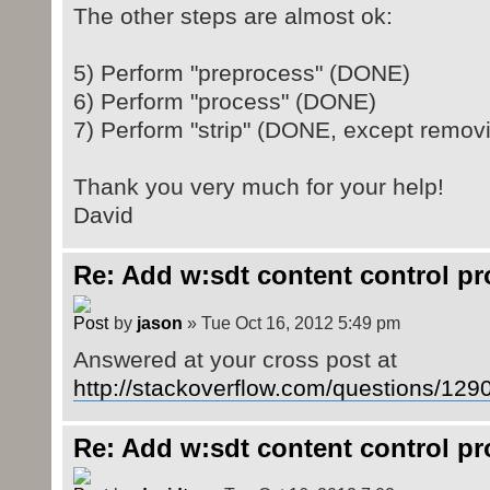
</w:p>
The other steps are almost ok:
</w:sdtContent>
</w:sdt>
5) Perform "preprocess" (DONE)
6) Perform "process" (DONE)
7) Perform "strip" (DONE, except removi
Thank you very much for your help!
David
Re: Add w:sdt content control p
by
jason
» Tue Oct 16, 2012 5:49 pm
Answered at your cross post at
http://stackoverflow.com/questions/1290
Re: Add w:sdt content control p