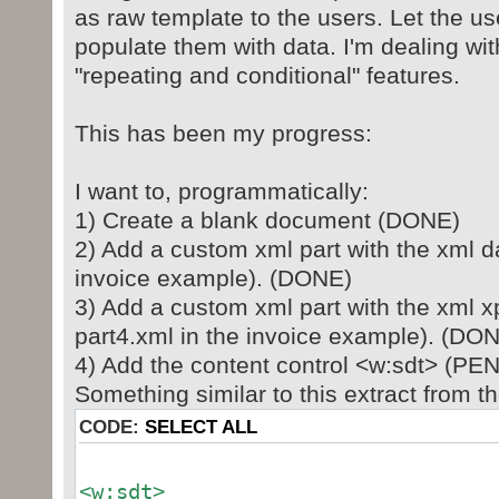
as raw template to the users. Let the us
populate them with data. I'm dealing wi
"repeating and conditional" features.
This has been my progress:
I want to, programmatically:
1) Create a blank document (DONE)
2) Add a custom xml part with the xml da
invoice example). (DONE)
3) Add a custom xml part with the xml x
part4.xml in the invoice example). (DO
4) Add the content control <w:sdt> (PE
Something similar to this extract from t
CODE:
SELECT ALL
<w:sdt>