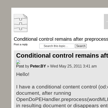
Conditional control remains after preproces
Post a reply
Conditional control remains af
by
Peter.BY
» Wed May 25, 2011 3:41 am
Hello!
I have a conditional content control (od:
document, after running
OpenDoPEHandler.preprocess(wordMLPa
in resulting document or disappears enti