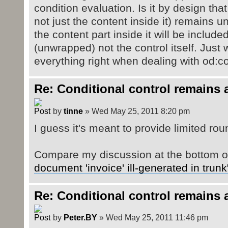
condition evaluation. Is it by design that
not just the content inside it) remains 
the content part inside it will be includ
(unwrapped) not the control itself. Just 
everything right when dealing with od:c
Re: Conditional control remains 
by
tinne
» Wed May 25, 2011 8:20 pm
I guess it's meant to provide limited round
Compare my discussion at the bottom 
document 'invoice' ill-generated in trunk
Re: Conditional control remains 
by
Peter.BY
» Wed May 25, 2011 11:46 pm