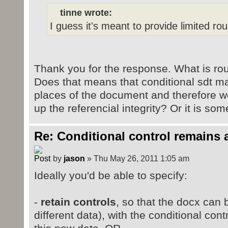
tinne wrote:
I guess it's meant to provide limited round
Thank you for the response. What is roun
Does that means that conditional sdt ma
places of the document and therefore we
up the referencial integrity? Or it is so
Re: Conditional control remains 
by
jason
» Thu May 26, 2011 1:05 am
Ideally you'd be able to specify:
-
retain controls
, so that the docx can
different data), with the conditional cont