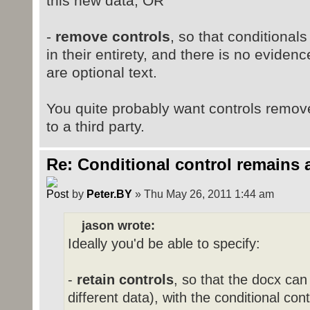
this new data, OR
-
remove controls
, so that conditional
in their entirety, and there is no eviden
are optional text.
You quite probably want controls remov
to a third party.
Re: Conditional control remains 
by
Peter.BY
» Thu May 26, 2011 1:44 am
jason wrote:
Ideally you'd be able to specify:
-
retain controls
, so that the docx ca
different data), with the conditional con