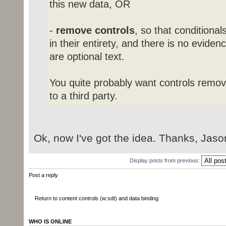
this new data, OR
-
remove controls
, so that conditional
in their entirety, and there is no evide
are optional text.
You quite probably want controls remo
to a third party.
Ok, now I've got the idea. Thanks, Jaso
Display posts from previous:
Post a reply
Return to content controls (w:sdt) and data binding
WHO IS ONLINE