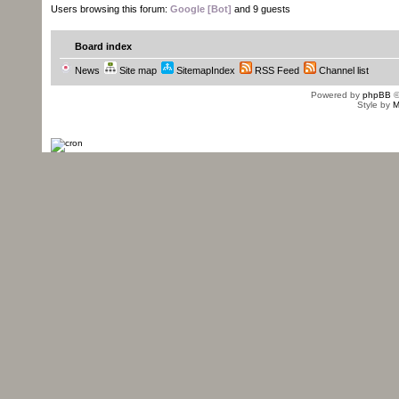
Users browsing this forum:
Google [Bot]
and 9 guests
Board index
News
Site map
SitemapIndex
RSS Feed
Channel list
Powered by
phpBB
©
Style by
M