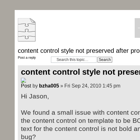
content control style not preserved after pr
Post a reply
content control style not prese
by
bzha005
» Fri Sep 24, 2010 1:45 pm
Hi Jason,
We found a small issue with content co
the content control on template to be B
text for the content control is not bold a
bug?