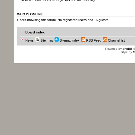
Return to content controls (w:sdt) and data binding
WHO IS ONLINE
Users browsing this forum: No registered users and 16 guests
Board index
News
Site map
SitemapIndex
RSS Feed
Channel list
Powered by
phpBB
©
Style by
M