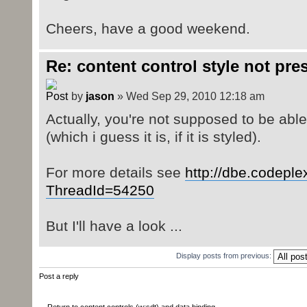
Cheers, have a good weekend.
Re: content control style not pre
by
jason
» Wed Sep 29, 2010 12:18 am
Actually, you're not supposed to be able 
(which i guess it is, if it is styled).
For more details see
http://dbe.codepl
ThreadId=54250
But I'll have a look ...
Display posts from previous:
Post a reply