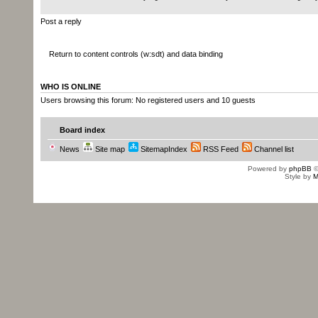
Post a reply
Return to content controls (w:sdt) and data binding
WHO IS ONLINE
Users browsing this forum: No registered users and 10 guests
Board index
News
Site map
SitemapIndex
RSS Feed
Channel list
Powered by
phpBB
©
Style by
M