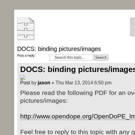
DOCS: binding pictures/images
Post a reply
DOCS: binding pictures/image
by
jason
» Thu Mar 13, 2014 6:50 pm
Please read the following PDF for an ov
pictures/images:
http://www.opendope.org/OpenDoPE_I
Feel free to reply to this topic with any 