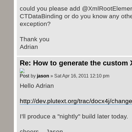
could you please add @XmlRootElement
CTDataBinding or do you know any other 
exception?
Thank you
Adrian
Re: How to generate the custom 
by
jason
» Sat Apr 16, 2011 12:10 pm
Hello Adrian
http://dev.plutext.org/trac/docx4j/chang
I'll produce a "nightly" build later today.
cheers .. Jason