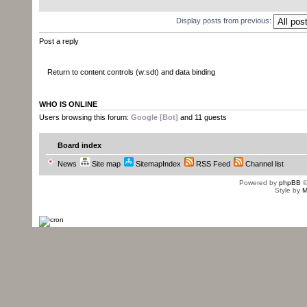
Display posts from previous:
Post a reply
Return to content controls (w:sdt) and data binding
WHO IS ONLINE
Users browsing this forum:
Google [Bot]
and 11 guests
Board index
News
Site map
SitemapIndex
RSS Feed
Channel list
Powered by
phpBB
©
Style by
M