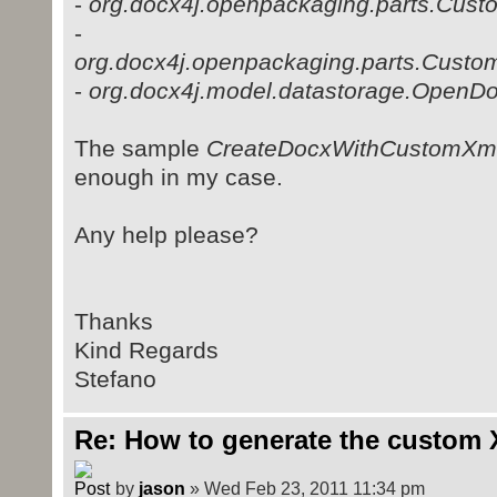
-
org.docx4j.openpackaging.parts.Cust
-
org.docx4j.openpackaging.parts.Custo
-
org.docx4j.model.datastorage.OpenD
The sample
CreateDocxWithCustomXml
enough in my case.
Any help please?
Thanks
Kind Regards
Stefano
Re: How to generate the custom 
by
jason
» Wed Feb 23, 2011 11:34 pm