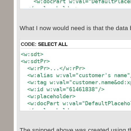
<w:docPart w:val="DefaultPlaceh
</w:placeholder>
<w:text/>
</w:sdtPr>
What I now would need is that the data b
<w:sdtContent>
...
</w:sdtContent>
CODE:
SELECT ALL
</w:sdt>
<w:sdt>
<w:sdtPr>
<w:rPr>...</w:rPr>
<w:alias w:val="customer's name"
<w:tag w:val="customer.name&od:xp
<w:id w:val="61461838"/>
<w:placeholder>
<w:docPart w:val="DefaultPlaceho
</w:placeholder>
<w:dataBinding w:xpath="/customer
{6B8BD713-1E67-4702-B334-757ECDFC6
The snipped above was created using t