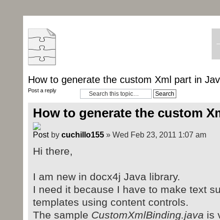
How to generate the custom Xml part in Ja
Post a reply
How to generate the custom Xm
by
cuchillo155
» Wed Feb 23, 2011 1:07 am
Hi there,
I am new in docx4j Java library.
I need it because I have to make text su
templates using content controls.
The sample
CustomXmlBinding.java
is 