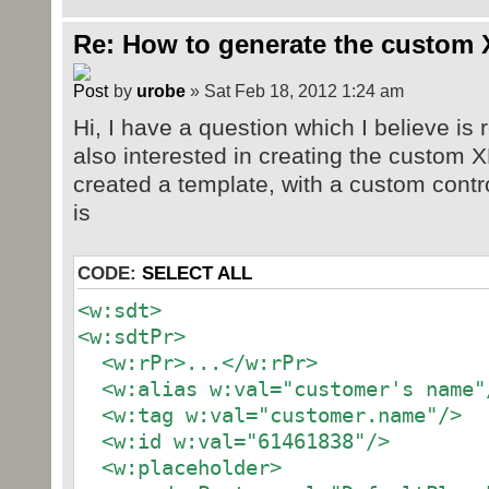
Re: How to generate the custom 
by
urobe
» Sat Feb 18, 2012 1:24 am
Hi, I have a question which I believe is r
also interested in creating the custom X
created a template, with a custom contr
is
CODE:
SELECT ALL
<w:sdt>
<w:sdtPr>
<w:rPr>...</w:rPr>
<w:alias w:val="customer's name"
<w:tag w:val="customer.name"/>
<w:id w:val="61461838"/>
<w:placeholder>