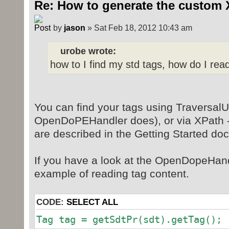
Re: How to generate the custom 
by
jason
» Sat Feb 18, 2012 10:43 am
urobe wrote:
how to I find my std tags, how do I rea
You can find your tags using TraversalUt
OpenDoPEHandler does), or via XPath -
are described in the Getting Started do
If you have a look at the OpenDopeHand
example of reading tag content.
CODE:
SELECT ALL
Tag tag = getSdtPr(sdt).getTag();