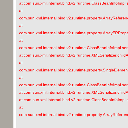
at com.sun.xml.internal.bind.v2.runtime.ClassBeanInfoImpl.
at
com.sun.xml.internal.bind.v2.runtime.property.ArrayRefere
at
com.sun.xml.internal.bind.v2.runtime.property.ArrayERPrope
at
com.sun.xml.internal.bind.v2.runtime.ClassBeanInfoImpl.ser
at com.sun.xml.internal.bind.v2.runtime.XMLSerializer.child
at
com.sun.xml.internal.bind.v2.runtime.property.SingleEleme
at
com.sun.xml.internal.bind.v2.runtime.ClassBeanInfoImpl.ser
at com.sun.xml.internal.bind.v2.runtime.XMLSerializer.chil
at com.sun.xml.internal.bind.v2.runtime.ClassBeanInfoImpl.
at
com.sun.xml.internal.bind.v2.runtime.property.ArrayRefere