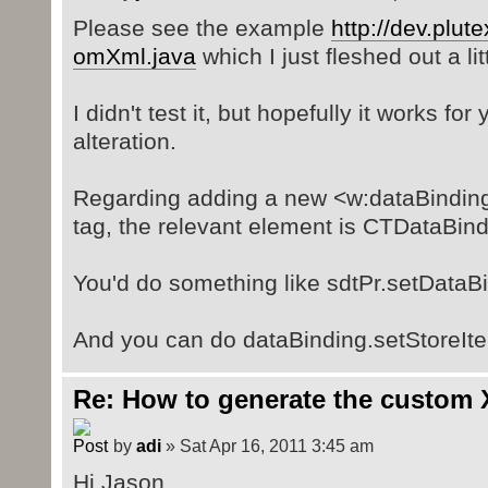
Please see the example
http://dev.plute
omXml.java
which I just fleshed out a litt
I didn't test it, but hopefully it works fo
alteration.
Regarding adding a new <w:dataBinding
tag, the relevant element is CTDataBind
You'd do something like sdtPr.setDataB
And you can do dataBinding.setStoreIt
Re: How to generate the custom 
by
adi
» Sat Apr 16, 2011 3:45 am
Hi Jason