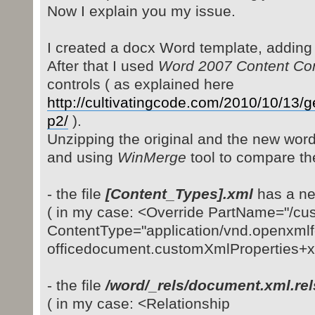
Now I explain you my issue.
I created a docx Word template, adding
After that I used
Word 2007 Content Cont
controls ( as explained here
http://cultivatingcode.com/2010/10/13/
p2/
).
Unzipping the original and the new word
and using
WinMerge
tool to compare th
- the file
[Content_Types].xml
has a ne
( in my case: <Override PartName="/c
ContentType="application/vnd.openxmlf
officedocument.customXmlProperties+xm
- the file
/word/_rels/document.xml.rel
( in my case: <Relationship