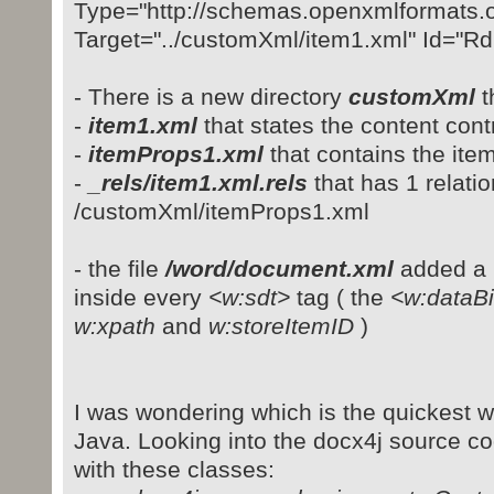
Type="http://schemas.openxmlformats.o
Target="../customXml/item1.xml" Id="R
- There is a new directory
customXml
t
-
item1.xml
that states the content cont
-
itemProps1.xml
that contains the ite
-
_rels/item1.xml.rels
that has 1 relation
/customXml/itemProps1.xml
- the file
/word/document.xml
added a
inside every
<w:sdt>
tag ( the
<w:dataB
w:xpath
and
w:storeItemID
)
I was wondering which is the quickest 
Java. Looking into the docx4j source cod
with these classes: