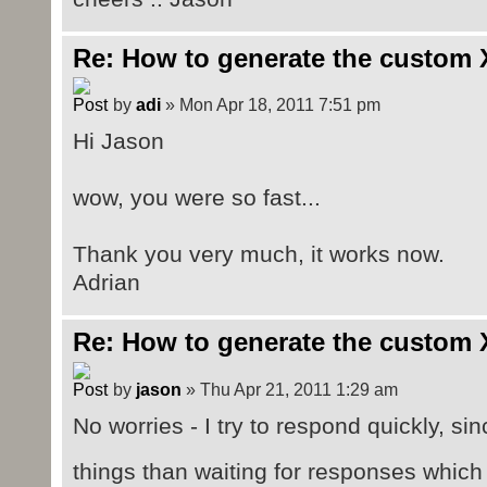
Re: How to generate the custom 
by
adi
» Mon Apr 18, 2011 7:51 pm
Hi Jason
wow, you were so fast...
Thank you very much, it works now.
Adrian
Re: How to generate the custom 
by
jason
» Thu Apr 21, 2011 1:29 am
No worries - I try to respond quickly, sin
things than waiting for responses whi