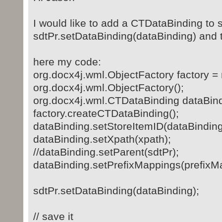
I would like to add a CTDataBinding to s
sdtPr.setDataBinding(dataBinding) and
here my code:
org.docx4j.wml.ObjectFactory factory =
org.docx4j.wml.ObjectFactory();
org.docx4j.wml.CTDataBinding dataBind
factory.createCTDataBinding();
dataBinding.setStoreItemID(dataBinding
dataBinding.setXpath(xpath);
//dataBinding.setParent(sdtPr);
dataBinding.setPrefixMappings(prefixM
sdtPr.setDataBinding(dataBinding);
// save it