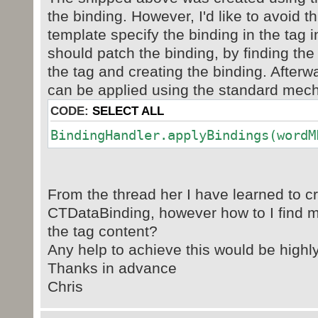
<w:text/>
the binding. However, I'd like to avoid th
</w:sdtPr>
template specify the binding in the tag 
<w:sdtContent>
should patch the binding, by finding the
...
</w:sdtContent>
the tag and creating the binding. Afterw
</w:sdt>
can be applied using the standard mec
CODE:
SELECT ALL
BindingHandler.applyBindings(wordM
From the thread her I have learned to c
CTDataBinding, however how to I find m
the tag content?
Any help to achieve this would be highl
Thanks in advance
Chris