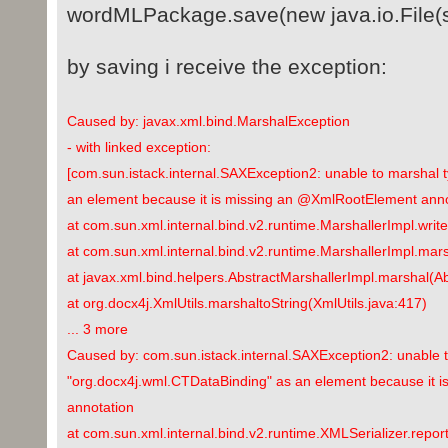
wordMLPackage.save(new java.io.File(s
by saving i receive the exception:
Caused by: javax.xml.bind.MarshalException
- with linked exception:
[com.sun.istack.internal.SAXException2: unable to marshal 
an element because it is missing an @XmlRootElement anno
at com.sun.xml.internal.bind.v2.runtime.MarshallerImpl.writ
at com.sun.xml.internal.bind.v2.runtime.MarshallerImpl.mar
at javax.xml.bind.helpers.AbstractMarshallerImpl.marshal(A
at org.docx4j.XmlUtils.marshaltoString(XmlUtils.java:417)
... 3 more
Caused by: com.sun.istack.internal.SAXException2: unable 
"org.docx4j.wml.CTDataBinding" as an element because it 
annotation
at com.sun.xml.internal.bind.v2.runtime.XMLSerializer.repor