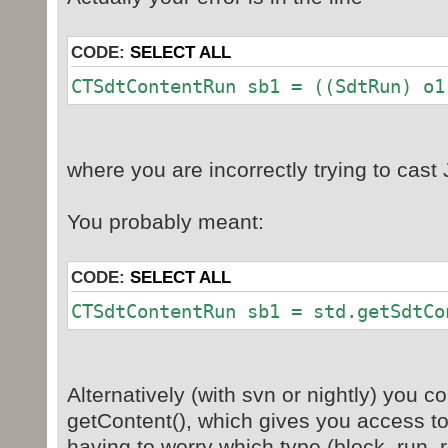
jax = (JAXBElement
CODE:
SELECT ALL
System.out.println(jax.ge
CTSdtContentRun sb1 = ((SdtRun)
if
(jax.getDeclaredType().equals(SdtR
true!!!
where you are incorrectly trying to cas
SdtRun std = (SdtRun) j
this is an
You probably meant:
CTSdtContentRun sb1 = (
o1).getSdtContent(
for(Object o2 :sb1.ge
CODE:
SELECT ALL
{//CTSdtContentRu
CTSdtContentRun sb1 = std.getSdtCo
if(o2 instanc
for(Object o3: 
Alternatively (with svn or nightly) you c
o2).getRunConten
getContent(), which gives you access to
if(o3 instanceo
having to worry which type (block, run, r
System.out.prin