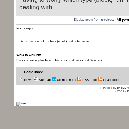
o3).getValu
dealing with.
}
Display posts from previous:
}
Post a reply
}
}//SdtRun
Return to content controls (w:sdt) and data binding
}// JAXBElement
}//for p
WHO IS ONLINE
Users browsing this forum: No registered users and 6 guests
}// if p
}//Body
Board index
News
Site map
SitemapIndex
RSS Feed
Channel list
Powered by
phpBB
©
Style by
M