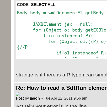
CODE:
SELECT ALL
Body body = wmlDocumentEl.getBody(
JAXBElement jax = null
for (Object o: body.getEGBlock
if (o instanceof P
for (Object o1:((P) o).getP
{//P
if(o1 instanceof R)
for(Object o3: ((
o1).getRunContent
if(o3 instanceof 
strange is if there is a R type i can simpl
System.out.printl
o3).getValu
Re: How to read a SdtRun elemen
}
}
by
jason
» Tue Apr 12, 2011 9:56 am
};
if (o1 instanceof JAXBE
Actually your error is in the line