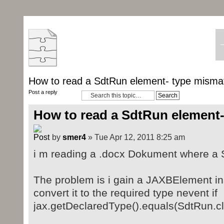
How to read a SdtRun element- type misma
Post a reply
How to read a SdtRun element
by
smer4
» Tue Apr 12, 2011 8:25 am
i m reading a .docx Dokument where a S
The problem is i gain a JAXBElement in
convert it to the required type nevent if
jax.getDeclaredType().equals(SdtRun.c