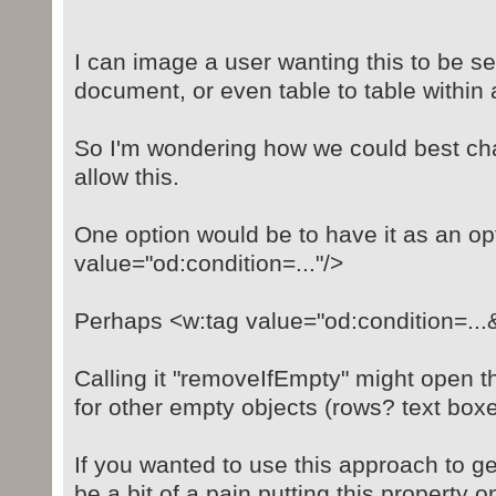
I can image a user wanting this to be se
document, or even table to table within
So I'm wondering how we could best ch
allow this.
One option would be to have it as an opt
value="od:condition=..."/>
Perhaps <w:tag value="od:condition=..
Calling it "removeIfEmpty" might open t
for other empty objects (rows? text box
If you wanted to use this approach to get
be a bit of a pain putting this property o