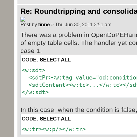
Re: Roundtripping and consolida
by
tinne
» Thu Jun 30, 2011 3:51 am
There was a problem in OpenDoPEHandl
of empty table cells. The handler yet c
case 1:
CODE:
SELECT ALL
<w:sdt>
<sdtPr><w:tag value="od:conditio
<sdtContent><w:tc>...</w:tc></sd
</w:sdt>
In this case, when the condition is false
CODE:
SELECT ALL
<w:tr><w:p/></w:tr>