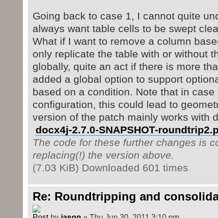
Going back to case 1, I cannot quite u
always want table cells to be swept clea
What if I want to remove a column based
only replicate the table with or without
globally, quite an act if there is more t
added a global option to support optiona
based on a condition. Note that in case
configuration, this could lead to geomet
version of the patch mainly works with 
docx4j-2.7.0-SNAPSHOT-roundtrip2.p
The code for these further changes is co
replacing(!) the version above.
(7.03 KiB) Downloaded 601 times
Re: Roundtripping and consolida
by
jason
» Thu Jun 30, 2011 3:10 pm