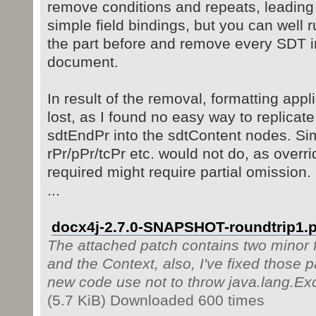
remove conditions and repeats, leading
simple field bindings, but you can well 
the part before and remove every SDT in
document.
In result of the removal, formatting app
lost, as I found no easy way to replicate
sdtEndPr into the sdtContent nodes. Si
rPr/pPr/tcPr etc. would not do, as overr
required might require partial omission.
...
docx4j-2.7.0-SNAPSHOT-roundtrip1.p
The attached patch contains two minor f
and the Context, also, I've fixed those p
new code use not to throw java.lang.Ex
(5.7 KiB) Downloaded 600 times