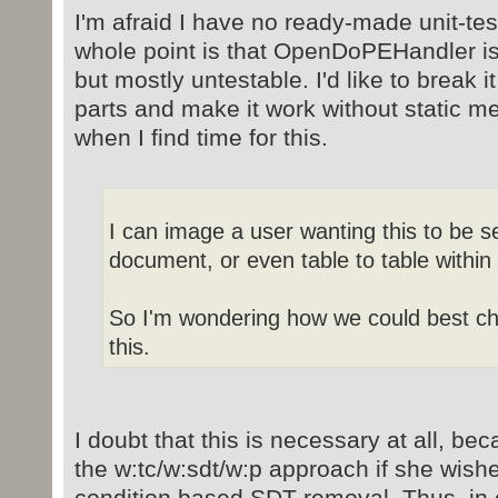
I'm afraid I have no ready-made unit-te
whole point is that OpenDoPEHandler is 
but mostly untestable. I'd like to break i
parts and make it work without static m
when I find time for this.
I can image a user wanting this to be s
document, or even table to table withi
So I'm wondering how we could best ch
this.
I doubt that this is necessary at all, b
the w:tc/w:sdt/w:p approach if she wishes
condition based SDT removal. Thus, in e