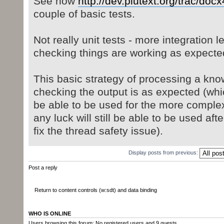
See now
http://dev.plutext.org/trac/docx
couple of basic tests.
Not really unit tests - more integration le
checking things are working as expecte
This basic strategy of processing a kno
checking the output is as expected (whic
be able to be used for the more complex
any luck will still be able to be used afte
fix the thread safety issue).
Display posts from previous:
Post a reply
Return to content controls (w:sdt) and data binding
WHO IS ONLINE
Users browsing this forum: No registered users and 9 guests