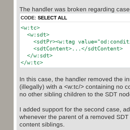
The handler was broken regarding case
CODE:
SELECT ALL
<w:tc>
<w:sdt>
<sdtPr><w:tag value="od:conditi
<sdtContent>...</sdtContent>
</w:sdt>
</w:tc>
In this case, the handler removed the i
(illegally) with a <w:tc/> containing no 
no other sibling children to the SDT nod
I added support for the second case, a
whenever the parent of a removed SDT i
content siblings.