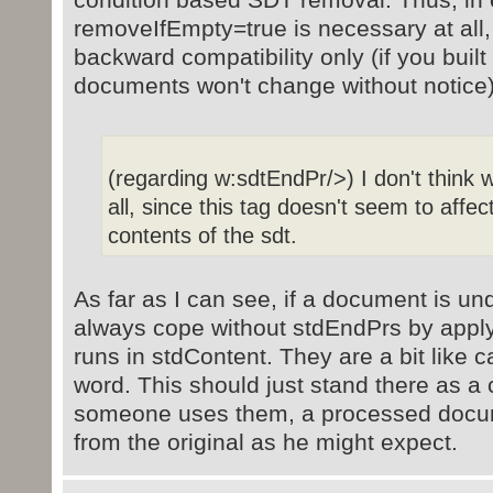
removeIfEmpty=true is necessary at all, 
backward compatibility only (if you built 
documents won't change without notice)
(regarding w:sdtEndPr/>) I don't think w
all, since this tag doesn't seem to affec
contents of the sdt.
As far as I can see, if a document is un
always cope without stdEndPrs by applyi
runs in stdContent. They are a bit like 
word. This should just stand there as a 
someone uses them, a processed docume
from the original as he might expect.