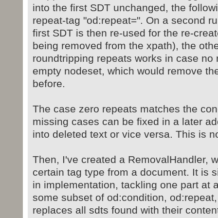
into the first SDT unchanged, the follo
repeat-tag "od:repeat=". On a second ru
first SDT is then re-used for the re-creat
being removed from the xpath), the oth
roundtripping repeats works in case no
empty nodeset, which would remove th
before.
The case zero repeats matches the cond
missing cases can be fixed in a later add
into deleted text or vice versa. This is 
Then, I've created a RemovalHandler, 
certain tag type from a document. It is 
in implementation, tackling one part at a
some subset of od:condition, od:repeat,
replaces all sdts found with their conten