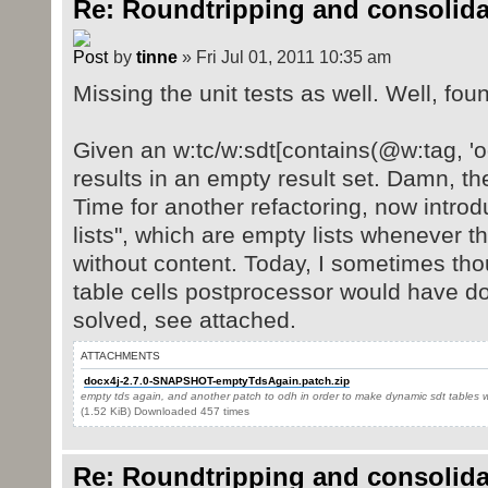
Re: Roundtripping and consolida
by
tinne
» Fri Jul 01, 2011 10:35 am
Missing the unit tests as well. Well, fou
Given an w:tc/w:sdt[contains(@w:tag, 'o
results in an empty result set. Damn, th
Time for another refactoring, now intro
lists", which are empty lists whenever t
without content. Today, I sometimes thou
table cells postprocessor would have d
solved, see attached.
ATTACHMENTS
docx4j-2.7.0-SNAPSHOT-emptyTdsAgain.patch.zip
empty tds again, and another patch to odh in order to make dynamic sdt tables 
(1.52 KiB) Downloaded 457 times
Re: Roundtripping and consolida