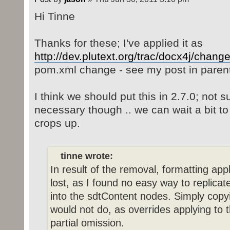
Hi Tinne
Thanks for these; I've applied it as
http://dev.plutext.org/trac/docx4j/chang
pom.xml change - see my post in parent
I think we should put this in 2.7.0; not 
necessary though .. we can wait a bit t
crops up.
tinne wrote:
In result of the removal, formatting app
lost, as I found no easy way to replicat
into the sdtContent nodes. Simply copyi
would not do, as overrides applying to 
partial omission.