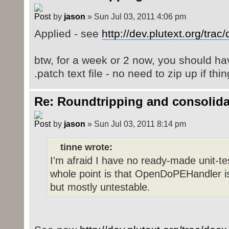
by
jason
» Sun Jul 03, 2011 4:06 pm
Applied - see
http://dev.plutext.org/tra
btw, for a week or 2 now, you should ha
.patch text file - no need to zip up if th
Re: Roundtripping and consolida
by
jason
» Sun Jul 03, 2011 8:14 pm
tinne wrote:
I'm afraid I have no ready-made unit-t
whole point is that OpenDoPEHandler is
but mostly untestable.