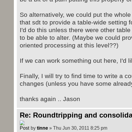
So alternatively, we could put the whole
that sdt to provide a table-wide setting fo
I'd do this unless there were other tabl
to be able to alter. (Maybe we could pr
oriented processing at this level??)
If we can work something out here, I'd lik
Finally, I will try to find time to write a c
changes (unless you have some alread
thanks again .. Jason
Re: Roundtripping and consolida
by
tinne
» Thu Jun 30, 2011 8:25 pm