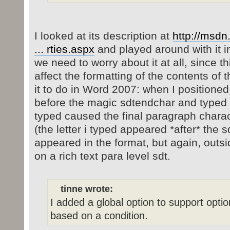
I looked at its description at
http://msdn
... rties.aspx
and played around with it i
we need to worry about it at all, since t
affect the formatting of the contents of 
it to do in Word 2007: when I positione
before the magic sdtendchar and typed so
typed caused the final paragraph charac
(the letter i typed appeared *after* the s
appeared in the format, but again, outsi
on a rich text para level sdt.
tinne wrote:
I added a global option to support optio
based on a condition.