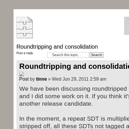
Roundtripping and consolidation
Post a reply
Roundtripping and consolidat
by
tinne
» Wed Jun 29, 2011 2:59 am
We have been discussing roundtripped 
and I did some work on it. If you think it
another release candidate.
In the moment, a repeat SDT is multipli
stripped off, all these SDTs not tagged 