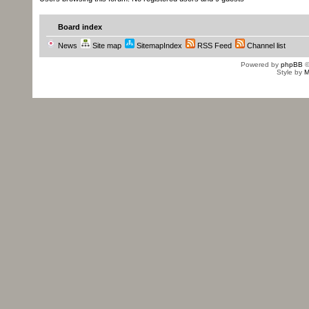
Board index
News
Site map
SitemapIndex
RSS Feed
Channel list
Powered by
phpBB
©
Style by
M