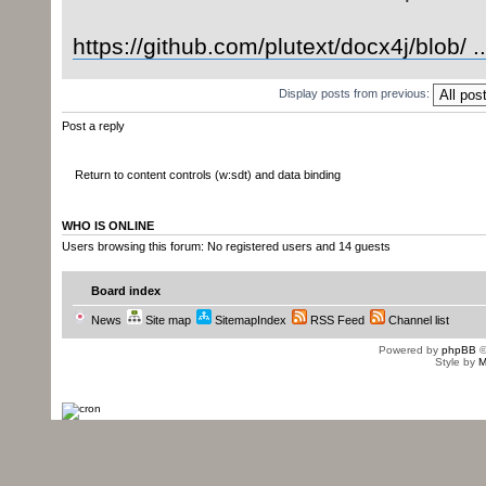
https://github.com/plutext/docx4j/blob/ .
Display posts from previous:
Post a reply
Return to content controls (w:sdt) and data binding
WHO IS ONLINE
Users browsing this forum: No registered users and 14 guests
Board index
News
Site map
SitemapIndex
RSS Feed
Channel list
Powered by
phpBB
©
Style by
M