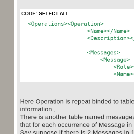
CODE:
SELECT ALL
<Operations><Operation>
<Name></Name>
<Description></D
<Messages>
<Message>
<Role></Ro
<Name><
<Description></D
Here Operation is repeat binded to tab
</Message>
information ,
<Message>
There is another table named messages ,
<Role></Ro
that for each occurrence of Message in
<Name><
Say suppose if there is 2 Messages in 