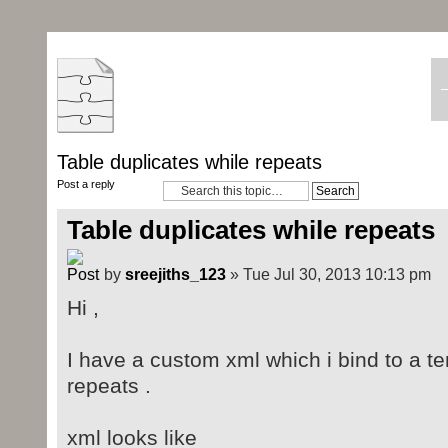
Table duplicates while repeats
Post a reply
Table duplicates while repeats
by
sreejiths_123
» Tue Jul 30, 2013 10:13 pm
Hi ,
I have a custom xml which i bind to a te
repeats .
xml looks like