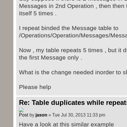
<Description></D
Messages in 2nd Operation , then then
itself 5 times .
</Mess
</Messages>
I repeat binded the Message table to
<name></name>
/Operations/Operation/Messages/Mess
</Operation>
<Operation> ..
Now , my table repeats 5 times , but it 
the first Message only .
</Operations>
What is the change needed inorder to s
Please help
Re: Table duplicates while repeat
by
jason
» Tue Jul 30, 2013 11:33 pm
Have a look at this similar example