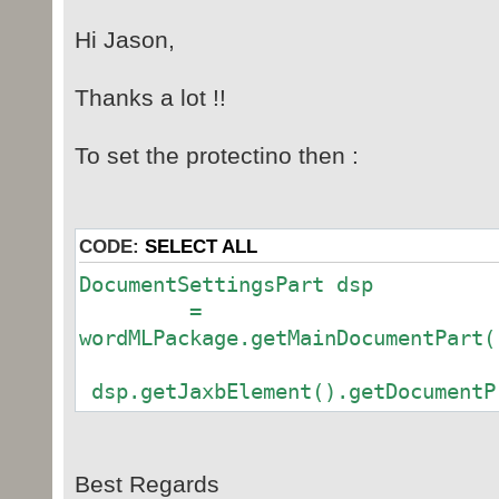
Hi Jason,
Thanks a lot !!
To set the protectino then :
CODE:
SELECT ALL
DocumentSettingsPart dsp
=
wordMLPackage.getMainDocumentPart(
dsp.getJaxbElement().getDocumentP
Best Regards