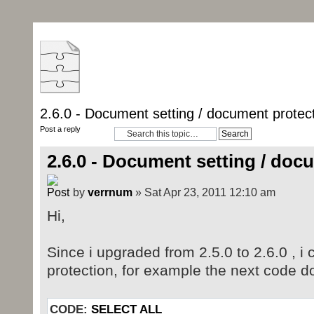
2.6.0 - Document setting / document protec
Post a reply
2.6.0 - Document setting / doc
by
verrnum
» Sat Apr 23, 2011 12:10 am
Hi,
Since i upgraded from 2.5.0 to 2.6.0 , i 
protection, for example the next code d
CODE:
SELECT ALL