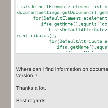
List<DefaultElement> elementList =
documentSettings.getDocument().get
for(DefaultElement e:elementL
if(e.getName().equals("docum
List<DefaultAttribute> att
e.attributes();
for(DefaultAttribute a:att
if(a.getName().equals("
if(a.getValue().equals
protectType = STDocProtect.COMMENT
if(a.getValue().equal
Where can i find information on documen
protectType = STDocProtect.FORMS;
version ?
if(a.getValue().equal
protectType = STDocProtect.NONE;
Thanks a lot.
if(a.getValue().equals
protectType = STDocProtect.READ_ON
Best regards
if(a.getValue().equals("trackedCh