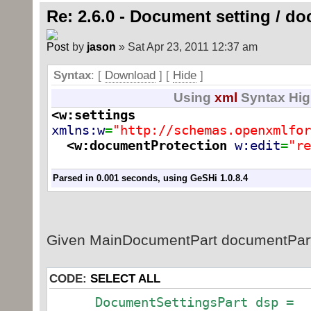
STDocProtect.TRACKED_CHANGES;
Re: 2.6.0 - Document setting / d
}
by
jason
» Sat Apr 23, 2011 12:37 am
}
}
Syntax
: [
Download
] [
Hide
]
}
Using
xml
Syntax Hig
<w:settings
xmlns:w
=
"http://schemas.openxmlfor
<w:documentProtection
w:edit
=
"re
Parsed in 0.001 seconds, using
GeSHi
1.0.8.4
Given MainDocumentPart documentPart
CODE:
SELECT ALL
DocumentSettingsPart dsp =