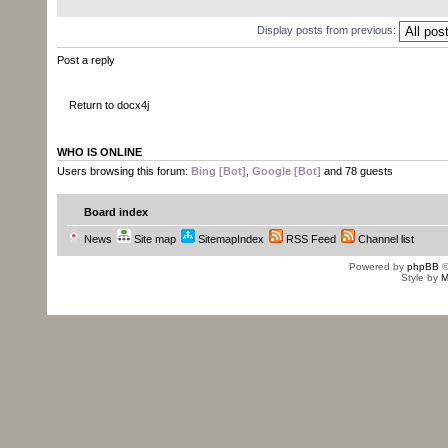
Display posts from previous:
Post a reply
Return to docx4j
WHO IS ONLINE
Users browsing this forum:
Bing [Bot]
,
Google [Bot]
and 78 guests
Board index
News
Site map
SitemapIndex
RSS Feed
Channel list
Powered by
phpBB
©
Style by
M