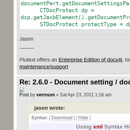
documentPart.getDocumentSettingsPa
CTDocProtect dp =
dsp.getJaxbElement().getDocumentPr
STDocProtect protectType = dp
Jason
_____
Plutext offers an
Enterprise Edition of docx4j
, t
maintenance/support
Re: 2.6.0 - Document setting / d
by
verrnum
» Sat Apr 23, 2011 1:16 am
jason wrote:
Syntax
: [
Download
] [
Hide
]
Using
xml
Syntax Hi