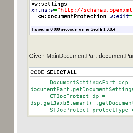
<w:settings
xmlns:w
=
"http://schemas.openxml
<w:documentProtection
w:edit
=
Parsed in 0.000 seconds, using
GeSHi
1.0.8.4
Given MainDocumentPart documentPar
CODE:
SELECT ALL
DocumentSettingsPart dsp 
documentPart.getDocumentSetting
CTDocProtect dp =
dsp.getJaxbElement().getDocumen
STDocProtect protectType = 