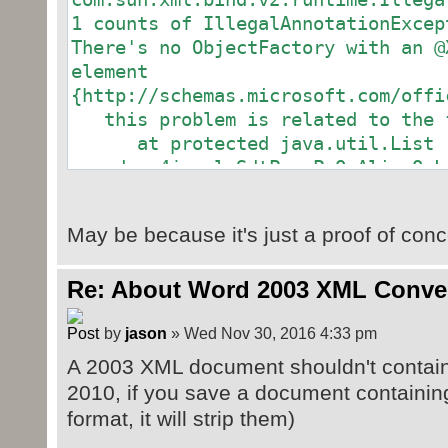
1 counts of IllegalAnnotationExcep
There's no ObjectFactory with an @
element
{http://schemas.microsoft.com/offi
this problem is related to the f
at protected java.util.List
org.docx4j.wml.SdtPr.rPrOrAliasOrL
at org.docx4j.wml.SdtPr
at protected org.docx4j.wml.S
May be because it's just a proof of conc
org.docx4j.wml.SdtBlock.sdtPr
at org.docx4j.wml.SdtBlock
Re: About Word 2003 XML Conver
at protected java.util.List
org.docx4j.wml.Body.content
by
jason
» Wed Nov 30, 2016 4:33 pm
at org.docx4j.wml.Body
at protected org.docx4j.wml.
A 2003 XML document shouldn't contain
org.docx4j.wml.Document.body
2010, if you save a document containing
at org.docx4j.wml.Document
format, it will strip them)
at public org.docx4j.wml.Docu