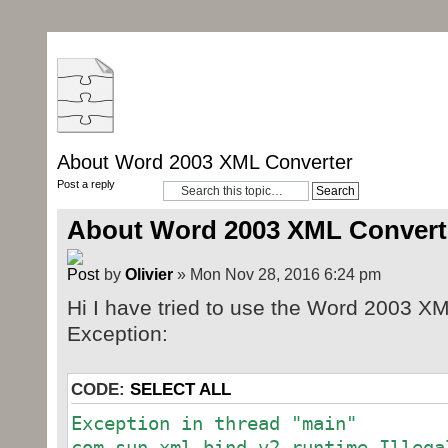
About Word 2003 XML Converter
Post a reply
About Word 2003 XML Convert
by
Olivier
» Mon Nov 28, 2016 6:24 pm
Hi I have tried to use the Word 2003 XM
Exception:
CODE:
SELECT ALL
Exception in thread "main"
com.sun.xml.bind.v2.runtime.Illega