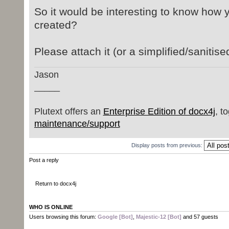
org.docx4j.wml.ObjectFactory.creat
So it would be interesting to know how 
at org.docx4j.wml.ObjectFact
created?
at protected java.util.List
org.docx4j.wml.CTPictureBase.anyAn
Please attach it (or a simplified/sanitise
at org.docx4j.wml.CTPictureB
at org.docx4j.wml.Pict
Jason
at protected org.docx4j.wml.
_____
org.docx4j.wml.Numbering$NumPicBul
at org.docx4j.wml.Numbering$N
Plutext offers an
Enterprise Edition of docx4j
, t
at protected java.util.List
maintenance/support
org.docx4j.wml.Numbering.numPicBul
at org.docx4j.wml.Numbering
Display posts from previous:
at protected org.docx4j.wml.N
Post a reply
org.docx4j.convert.in.word2003xml.
at
Return to docx4j
org.docx4j.convert.in.word2003xml.
at public
WHO IS ONLINE
org.docx4j.convert.in.word2003xml.
Users browsing this forum:
Google [Bot]
,
Majestic-12 [Bot]
and 57 guests
org.docx4j.convert.in.word2003xml.