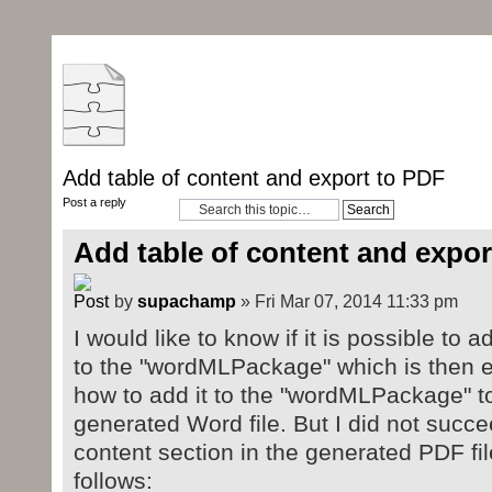
Add table of content and export to PDF
Post a reply
Add table of content and expor
by
supachamp
» Fri Mar 07, 2014 11:33 pm
I would like to know if it is possible to 
to the "wordMLPackage" which is then e
how to add it to the "wordMLPackage" t
generated Word file. But I did not succee
content section in the generated PDF fi
follows: