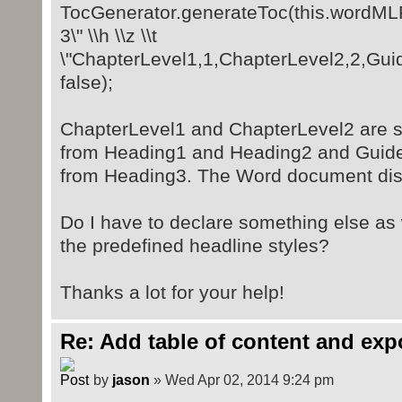
TocGenerator.generateToc(this.wordMLPa
3\" \\h \\z \\t
\"ChapterLevel1,1,ChapterLevel2,2,Guide
false);
ChapterLevel1 and ChapterLevel2 are st
from Heading1 and Heading2 and Guidel
from Heading3. The Word document disp
Do I have to declare something else as 
the predefined headline styles?
Thanks a lot for your help!
Re: Add table of content and exp
by
jason
» Wed Apr 02, 2014 9:24 pm