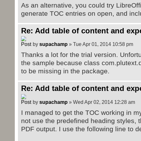
As an alternative, you could try LibreOff
generate TOC entries on open, and incl
Re: Add table of content and exp
by
supachamp
» Tue Apr 01, 2014 10:58 pm
Thanks a lot for the trial version. Unfor
the sample because class com.plutext.
to be missing in the package.
Re: Add table of content and exp
by
supachamp
» Wed Apr 02, 2014 12:28 am
I managed to get the TOC working in my 
not use the predefined heading styles, 
PDF output. I use the following line to 