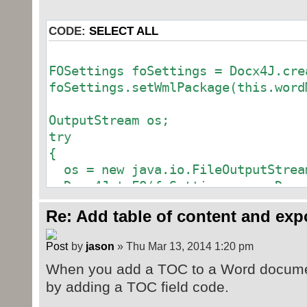
CODE:
SELECT ALL
FOSettings foSettings = Docx4J.cre
foSettings.setWmlPackage(this.word
OutputStream os;
try
{
os = new java.io.FileOutputStrea
Docx4J.toFO(foSettings, os, Docx
}
Re: Add table of content and exp
catch (Exception e)
{
by
jason
» Thu Mar 13, 2014 1:20 pm
// TODO Auto-generated catch blo
When you add a TOC to a Word document
e.printStackTrace();
}
by adding a TOC field code.