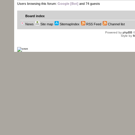
Users browsing this forum:
Google [Bot]
and 74 guests
Board index
News
Site map
SitemapIndex
RSS Feed
Channel list
Powered by
phpBB
©
Style by
M