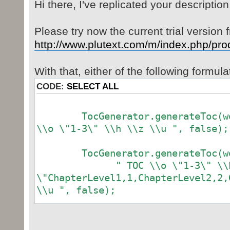
Hi there, I've replicated your description
Please try now the current trial version 
http://www.plutext.com/m/index.php/pro
With that, either of the following formul
CODE:
SELECT ALL
TocGenerator.generateToc(word
\\o \"1-3\" \\h \\z \\u ", false);
TocGenerator.generateToc(wor
" TOC \\o \"1-3\" \\h \
\"ChapterLevel1,1,ChapterLevel2,2,
\\u ", false);