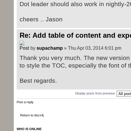
Dot leader should also work in nightly-
cheers .. Jason
Re: Add table of content and exp
by
supachamp
» Thu Apr 03, 2014 6:01 pm
Thank you very much. The new version wo
to style the TOC, especially the font o
Best regards.
Display posts from previous:
Post a reply
Return to docx4j
WHO IS ONLINE