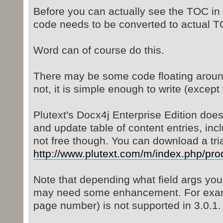
Before you can actually see the TOC in 
code needs to be converted to actual T
Word can of course do this.
There may be some code floating around 
not, it is simple enough to write (except
Plutext's Docx4j Enterprise Edition doe
and update table of content entries, inc
not free though. You can download a tria
http://www.plutext.com/m/index.php/pro
Note that depending what field args you
may need some enhancement. For exampl
page number) is not supported in 3.0.1.