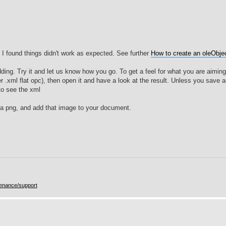
F, I found things didn't work as expected. See further
How to create an oleObjec
ing. Try it and let us know how you go. To get a feel for what you are aiming 
 .xml flat opc), then open it and have a look at the result. Unless you save as
to see the xml
y a png, and add that image to your document.
enance/support