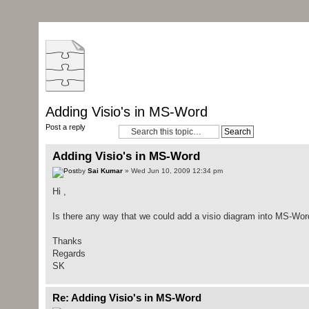
Adding Visio's in MS-Word
Post a reply
Adding Visio's in MS-Word
by
Sai Kumar
» Wed Jun 10, 2009 12:34 pm
Hi ,
Is there any way that we could add a visio diagram into MS-Word
Thanks
Regards
SK
Re: Adding Visio's in MS-Word