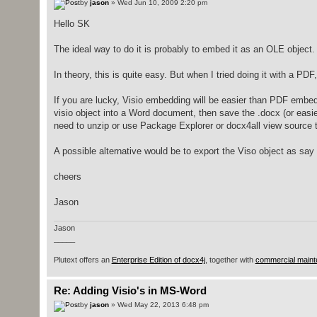
by
jason
» Wed Jun 10, 2009 2:20 pm
Hello SK
The ideal way to do it is probably to embed it as an OLE object.
In theory, this is quite easy. But when I tried doing it with a PD
If you are lucky, Visio embedding will be easier than PDF embedd
visio object into a Word document, then save the .docx (or easier
need to unzip or use Package Explorer or docx4all view source 
A possible alternative would be to export the Viso object as sa
cheers
Jason
Jason
_____
Plutext offers an
Enterprise Edition of docx4j
, together with
commercial maint
Re: Adding Visio's in MS-Word
by
jason
» Wed May 22, 2013 6:48 pm