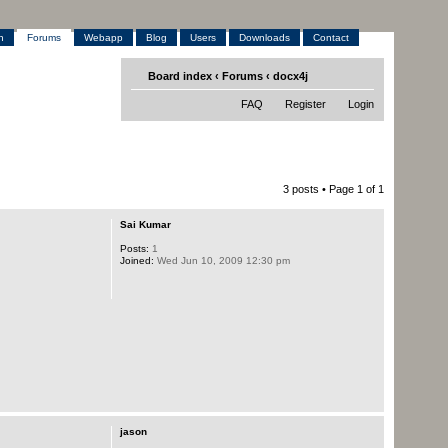
h
Forums
Webapp
Blog
Users
Downloads
Contact
Board index
‹
Forums
‹
docx4j
FAQ
Register
Login
3 posts • Page
1
of
1
Sai Kumar
Posts:
1
Joined:
Wed Jun 10, 2009 12:30 pm
jason