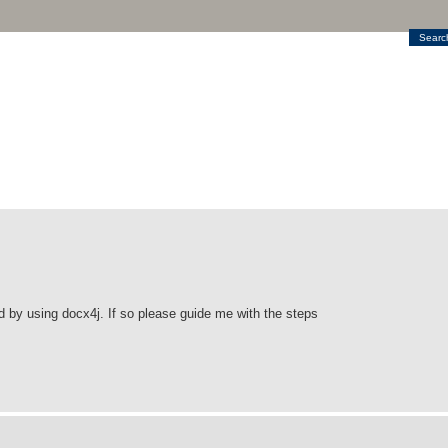
Searc
 by using docx4j. If so please guide me with the steps