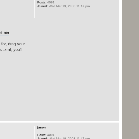
Posts:
4091
Joined:
Wed Mar 19, 2008 11:47 pm
t.bin
for, drag your
 .xml, you'll
jason
Posts:
4091
Joined:
Wed Mar 19, 2008 11:47 pm