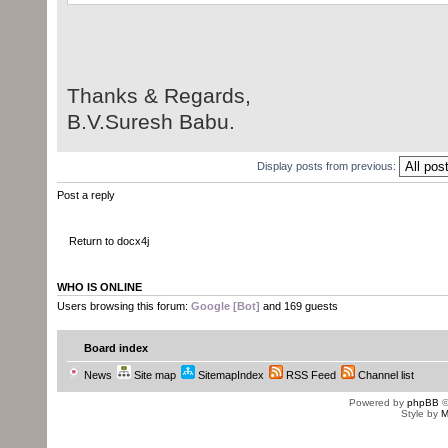
String xpath =
"//w:r[w:t[contains(text(),'codeto
Thanks & Regards,
List<Object> list =
B.V.Suresh Babu.
documentPart.getJAXBNodesViaXPath(
Display posts from previous:
if (list.isEmpty()) {
System.out.println("Couldn't f
Post a reply
return;
}
Return to docx4j
R r = (R) list.get(0);
WHO IS ONLINE
Users browsing this forum:
Google [Bot]
and 169 guests
P parent = (P) r.getParent();
Board index
News
Site map
SitemapIndex
RSS Feed
Channel list
Powered by
phpBB
©
Text tmp = objFactory.createTex
Style by
M
tmp.setValue("sureshbabu");