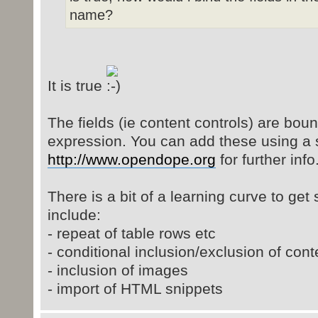
name?
It is true
The fields (ie content controls) are bo
expression. You can add these using a 
http://www.opendope.org
for further info
There is a bit of a learning curve to get 
include:
- repeat of table rows etc
- conditional inclusion/exclusion of cont
- inclusion of images
- import of HTML snippets