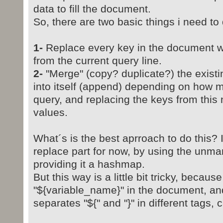
data to fill the document.
So, there are two basic things i need to 
1-
Replace every key in the document wit
from the current query line.
2-
"Merge" (copy? duplicate?) the exis
into itself (append) depending on how m
query, and replacing the keys from this
values.
What´s is the best aprroach to do this?
replace part for now, by using the unma
providing it a hashmap.
But this way is a little bit tricky, becaus
"${variable_name}" in the document, a
separates "${" and "}" in different tags,