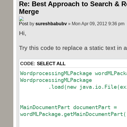
Re: Best Approach to Search & R
Merge
by
sureshbabubv
» Mon Apr 09, 2012 9:36 pm
Hi,
Try this code to replace a static text in
CODE:
SELECT ALL
WordprocessingMLPackage wordMLPack
WordprocessingMLPackage
.load(new java.io.File(exist
MainDocumentPart documentPart =
wordMLPackage.getMainDocumentPart(