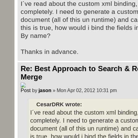
I´ve read about the custom xml binding, 
completely. I need to generate a custom 
document (all of this un runtime) and ca
this is true, how would i bind the fields
By name?
Thanks in advance.
Re: Best Approach to Search & R
Merge
by
jason
» Mon Apr 02, 2012 10:31 pm
CesarDRK wrote:
I´ve read about the custom xml binding,
completely. I need to generate a custom 
document (all of this un runtime) and ca
is true, how would i bind the fields in 