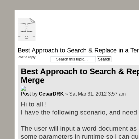
Best Approach to Search & Replace in a Te
Post a reply
Best Approach to Search & Rep
Merge
by
CesarDRK
» Sat Mar 31, 2012 3:57 am
Hi to all !
I have the following scenario, and nee
The user will input a word document as 
some parameters in runtime so i can q