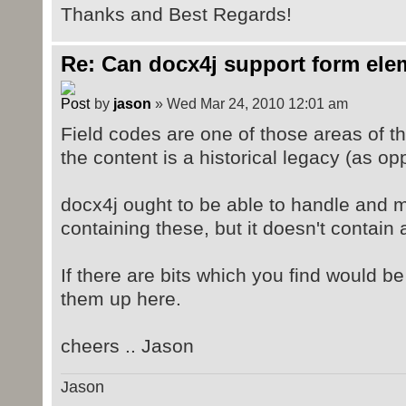
Thanks and Best Regards!
Re: Can docx4j support form ele
by
jason
» Wed Mar 24, 2010 12:01 am
Field codes are one of those areas of
the content is a historical legacy (as o
docx4j ought to be able to handle and
containing these, but it doesn't contain 
If there are bits which you find would b
them up here.
cheers .. Jason
Jason