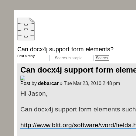
Can docx4j support form elements?
Post a reply
Can docx4j support form elem
by
debarcar
» Tue Mar 23, 2010 2:48 pm
Hi Jason,
Can docx4j support form elements such
http://www.bltt.org/software/word/fields.