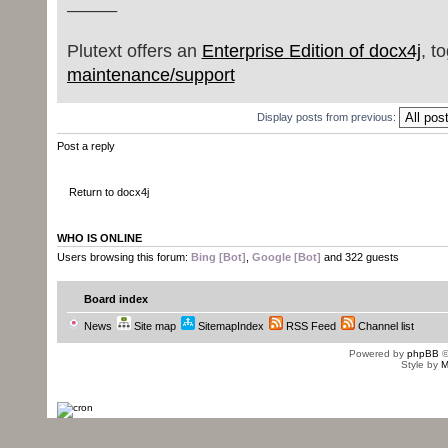
_____
Plutext offers an
Enterprise Edition of docx4j
, t
maintenance/support
Display posts from previous:
Post a reply
Return to docx4j
WHO IS ONLINE
Users browsing this forum:
Bing [Bot]
,
Google [Bot]
and 322 guests
Board index
News
Site map
SitemapIndex
RSS Feed
Channel list
Powered by
phpBB
©
Style by
M