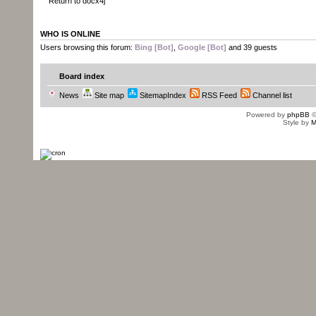
Return to docx4j
WHO IS ONLINE
Users browsing this forum:
Bing [Bot]
,
Google [Bot]
and 39 guests
Board index
News
Site map
SitemapIndex
RSS Feed
Channel list
Powered by
phpBB
©
Style by
M