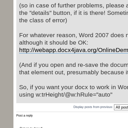
(so in case of further problems, please 
the "details" button, if it is there! Somet
the class of error)
For whatever reason, Word 2007 does not
although it should be OK:
http://webapp.docx4java.org/OnlineDemo/
(And if you open and re-save the docume
that element out, presumably because i
So, if you want your docx to work in Wo
using w:trHeight/@w:hRule="auto"
Display posts from previous:
Post a reply