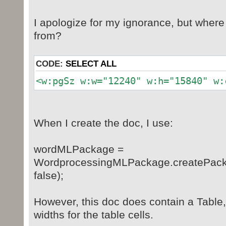
I apologize for my ignorance, but wher
from?
CODE:
SELECT ALL
<w:pgSz w:w="12240" w:h="15840" w:
When I create the doc, I use:
wordMLPackage =
WordprocessingMLPackage.createPac
false);
However, this doc does contain a Table,
widths for the table cells.