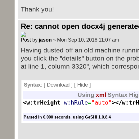
Thank you!
Re: cannot open docx4j generate
by
jason
» Mon Sep 10, 2018 11:07 am
Having dusted off an old machine runnin
you click the "details" button on the prob
at line 1, column 3320", which correspo
Syntax
: [
Download
] [
Hide
]
Using
xml
Syntax Hig
<w:trHeight
w:hRule
=
"auto"
>
</w:trH
Parsed in 0.000 seconds, using
GeSHi
1.0.8.4