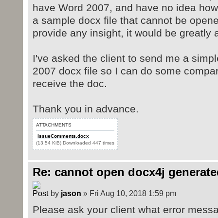
have Word 2007, and have no idea how I 
a sample docx file that cannot be opene
provide any insight, it would be greatly 
I've asked the client to send me a simp
2007 docx file so I can do some compar
receive the doc.
Thank you in advance.
ATTACHMENTS
issueComments.docx
(13.54 KiB) Downloaded 447 times
Re: cannot open docx4j generate
by
jason
» Fri Aug 10, 2018 1:59 pm
Please ask your client what error mess