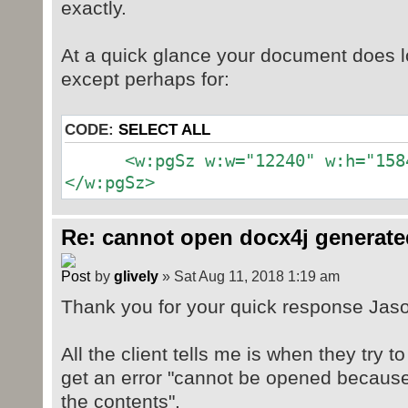
exactly.
At a quick glance your document does l
except perhaps for:
CODE:
SELECT ALL
<w:pgSz w:w="12240" w:h="15840
</w:pgSz>
Re: cannot open docx4j generate
by
glively
» Sat Aug 11, 2018 1:19 am
Thank you for your quick response Jas
All the client tells me is when they try t
get an error "cannot be opened because
the contents".