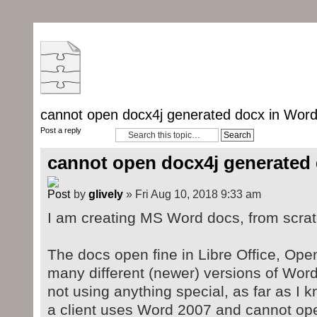
cannot open docx4j generated docx in Wor
Post a reply
cannot open docx4j generated
by
glively
» Fri Aug 10, 2018 9:33 am
I am creating MS Word docs, from scratc
The docs open fine in Libre Office, Ope
many different (newer) versions of Word
not using anything special, as far as I 
a client uses Word 2007 and cannot ope