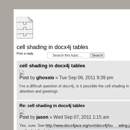
cell shading in docx4j tables
Post a reply
cell shading in docx4j tables
by
ghossio
» Tue Sep 06, 2011 9:39 pm
I've a difficult question of docx4j, is it possible the cell shading 
attention and greetings
Re: cell shading in docx4j tables
by
jason
» Wed Sep 07, 2011 1:15 am
Yes, sure. See
http://www.docx4java.org/svn/docx4j/tru ... ading.