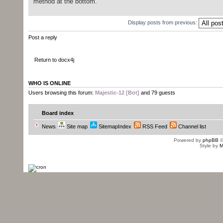
method at the bottom.
Display posts from previous:
Post a reply
Return to docx4j
WHO IS ONLINE
Users browsing this forum:
Majestic-12 [Bot]
and 79 guests
Board index
News
Site map
SitemapIndex
RSS Feed
Channel list
Powered by
phpBB
©
Style by
M