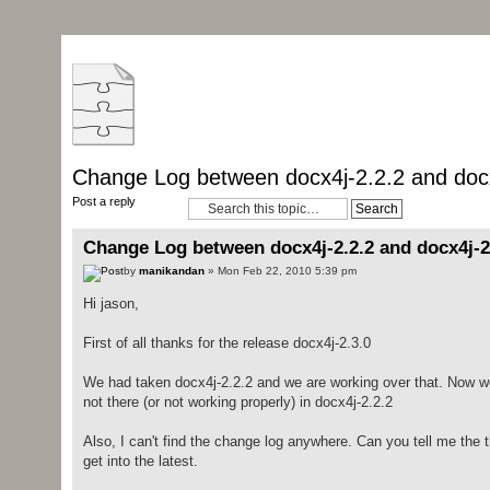
Change Log between docx4j-2.2.2 and docx
Post a reply
Change Log between docx4j-2.2.2 and docx4j-2
by
manikandan
» Mon Feb 22, 2010 5:39 pm
Hi jason,
First of all thanks for the release docx4j-2.3.0
We had taken docx4j-2.2.2 and we are working over that. Now we 
not there (or not working properly) in docx4j-2.2.2
Also, I can't find the change log anywhere. Can you tell me the t
get into the latest.