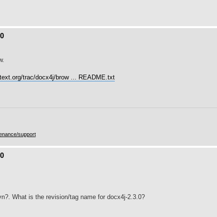
.0
w.
utext.org/trac/docx4j/brow ... README.txt
enance/support
.0
n?. What is the revision/tag name for docx4j-2.3.0?