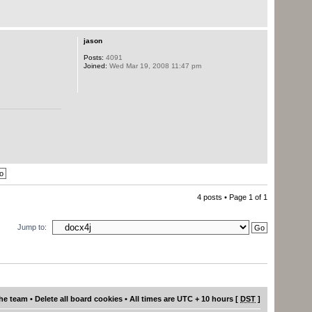
jason
Posts:
4091
Joined:
Wed Mar 19, 2008 11:47 pm
4 posts • Page
1
of
1
Jump to:
he team
•
Delete all board cookies
• All times are UTC + 10 hours [
DST
]