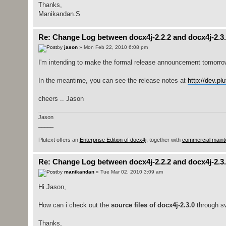
Thanks,
Manikandan.S
Re: Change Log between docx4j-2.2.2 and docx4j-2.3
by
jason
» Mon Feb 22, 2010 6:08 pm
I'm intending to make the formal release announcement tomorro
In the meantime, you can see the release notes at
http://dev.pl
cheers .. Jason
Jason
_____
Plutext offers an
Enterprise Edition of docx4j
, together with
commercial maint
Re: Change Log between docx4j-2.2.2 and docx4j-2.3
by
manikandan
» Tue Mar 02, 2010 3:09 am
Hi Jason,
How can i check out the
source files of docx4j-2.3.0
through sv
Thanks,