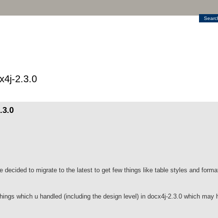
Searc
4j-2.3.0
.3.0
decided to migrate to the latest to get few things like table styles and form
hings which u handled (including the design level) in docx4j-2.3.0 which may h