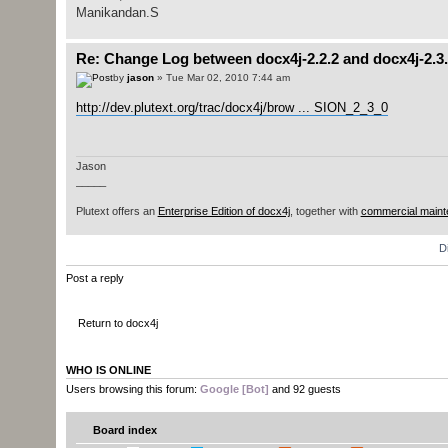
Manikandan.S
Re: Change Log between docx4j-2.2.2 and docx4j-2.3
by
jason
» Tue Mar 02, 2010 7:44 am
http://dev.plutext.org/trac/docx4j/brow ... SION_2_3_0
Jason
_____
Plutext offers an
Enterprise Edition of docx4j
, together with
commercial maint
D
Post a reply
Return to docx4j
WHO IS ONLINE
Users browsing this forum:
Google [Bot]
and 92 guests
Board index