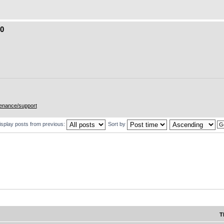
.0
enance/support
isplay posts from previous:
Sort by
T