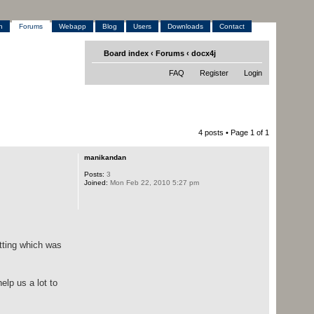
h
Forums
Webapp
Blog
Users
Downloads
Contact
Board index
‹
Forums
‹
docx4j
FAQ
Register
Login
4 posts • Page
1
of
1
manikandan
Posts:
3
Joined:
Mon Feb 22, 2010 5:27 pm
atting which was
elp us a lot to