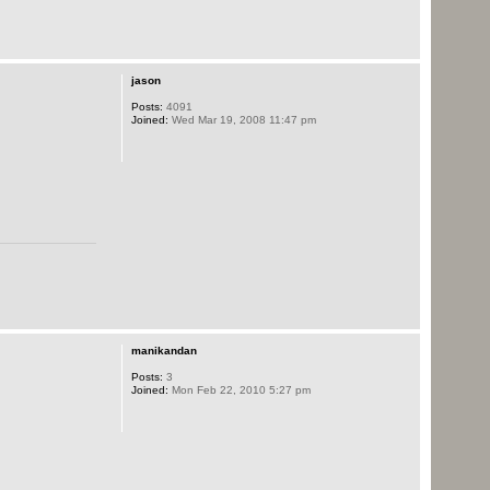
jason
Posts:
4091
Joined:
Wed Mar 19, 2008 11:47 pm
manikandan
Posts:
3
Joined:
Mon Feb 22, 2010 5:27 pm