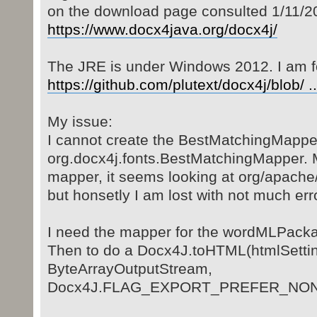
on the download page consulted 1/11/20
https://www.docx4java.org/docx4j/
The JRE is under Windows 2012. I am f
https://github.com/plutext/docx4j/blob/ ..
My issue:
I cannot create the BestMatchingMapper 
org.docx4j.fonts.BestMatchingMapper. 
mapper, it seems looking at org/apache
but honsetly I am lost with not much erro
I need the mapper for the wordMLPackag
Then to do a Docx4J.toHTML(htmlSetti
ByteArrayOutputStream,
Docx4J.FLAG_EXPORT_PREFER_NON