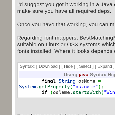
I'd suggest you get it working in a Java 
with proposed name: /docProps/core
11/04 11:20:05 [ajp-nio-8016-exec
make sure you have all required deps.
with proposed name: /docProps/app.
11/04 11:20:05 [ajp-nio-8016-exec
Once you have that working, you can mo
with proposed name: /word/settings
Nov 4, 2019 11:20:05 AM Error [ajp
Regarding font mappers, BestMatchingMa
Could not initialize class
suitable on Linux or OSX systems which
org.docx4j.fonts.BestMatchingMappe
fonts installed. Where it looks depends
of files included or processed is:
line: 87
Syntax
: [
Download
] [
Hide
]
[
Select
]
[
Expand
]
Using
java
Syntax Hig
final
String
osName
=
System
.
getProperty
(
"os.name"
)
;
if
(
osName.
startsWith
(
"Win
fontDirFinder
=
new
Wi
}
else
{
if
(
osName.
startsWith
(
fontDirFinder
=
ne