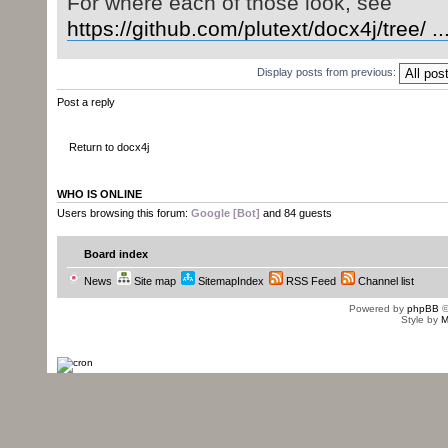
For where each of those look, see
}
else
{
https://github.com/plutext/docx4j/tree/ ..
fontDirFinder
=
ne
}
Display posts from previous:
}
Post a reply
Parsed in 0.014 seconds, using
GeSHi
1.0.8.4
Return to docx4j
WHO IS ONLINE
Users browsing this forum:
Google [Bot]
and 84 guests
Board index
News
Site map
SitemapIndex
RSS Feed
Channel list
Powered by
phpBB
©
Style by
M