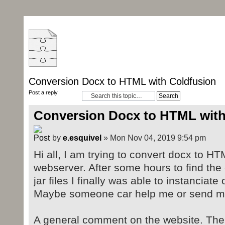
Conversion Docx to HTML with Coldfusion
Post a reply
Conversion Docx to HTML with
by
e.esquivel
» Mon Nov 04, 2019 9:54 pm
Hi all, I am trying to convert docx to H
webserver. After some hours to find th
jar files I finally was able to instanciat
Maybe someone car help me or send me a
A general comment on the website. There