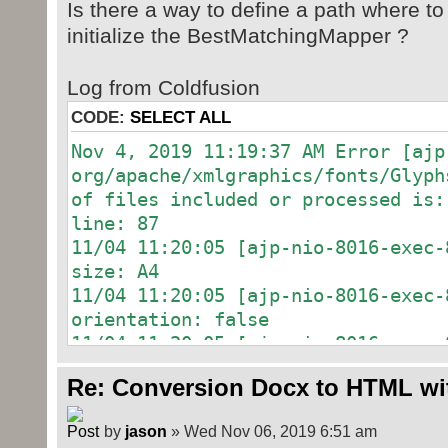
Is there a way to define a path where to
initialize the BestMatchingMapper ?
Log from Coldfusion
CODE:
SELECT ALL
Nov 4, 2019 11:19:37 AM Error [ajp
org/apache/xmlgraphics/fonts/Glyph
of files included or processed is:
line: 87
11/04 11:20:05 [ajp-nio-8016-exec
size: A4
11/04 11:20:05 [ajp-nio-8016-exec
orientation: false
11/04 11:20:05 [ajp-nio-8016-exec
with proposed name: /word/document
Re: Conversion Docx to HTML wi
11/04 11:20:05 [ajp-nio-8016-exec
with proposed name: /word/styles.x
by
jason
» Wed Nov 06, 2019 6:51 am
11/04 11:20:05 [ajp-nio-8016-exec