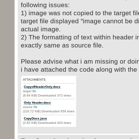
following issues:
1) image was not copied to the target fi
target file displayed "image cannot be d
actual image.
2) The formatting of text within header in
exactly same as source file.
Please advise what i am missing or do
i have attached the code along with the 
ATTACHMENTS
CopyofHeaderOnly.docx
target file
(8.94 KiB) Downloaded 372 times
Only Header.docx
source file
(116.72 KiB) Downloaded 459 times
CopyDocx.java
(2.82 KiB) Downloaded 443 times