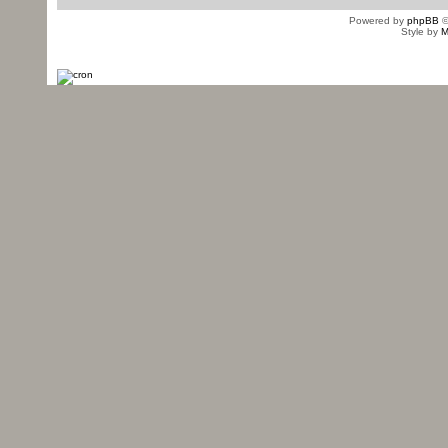
Powered by
phpBB
©
Style by
M