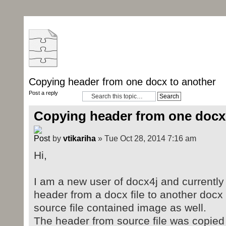
Copying header from one docx to another
Post a reply
Copying header from one docx
by
vtikariha
» Tue Oct 28, 2014 7:16 am
Hi,
I am a new user of docx4j and currently e
header from a docx file to another docx 
source file contained image as well.
The header from source file was copied t