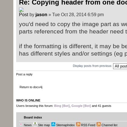
Re: Copying header from one doc
by
jason
» Tue Oct 28, 2014 6:59 pm
you'd need to copy the image part as well
parts referenced from the header need 
if the formatting is different, it may be
has different styles and/or settings (eg
Display posts from previous:
Post a reply
Return to docx4j
WHO IS ONLINE
Users browsing this forum:
Bing [Bot]
,
Google [Bot]
and 41 guests
Board index
News
Site map
SitemapIndex
RSS Feed
Channel list