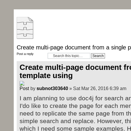
Create multi-page document from a single 
Post a reply
Create multi-page document fr
template using
by
subnot303640
» Sat Mar 26, 2016 6:39 am
I am planning to use doc4j for search an
I'do like to create the page for each memb
need to replicate the same page from t
simple search and replace. However, this
which I need some sample examples. He