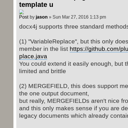
template u
by
jason
» Sun Mar 27, 2016 1:13 pm
docx4j supports three standard methods
(1) "VariableReplace", but this only does 
member in the list
https://github.com/plu
place.java
You could extend it easily enough, but t
limited and brittle
(2) MERGEFIELD, this does support merg
the one output document,
but really, MERGEFIELDs aren't nice fr
and this only makes sense if you are de
legacy documents which already cont