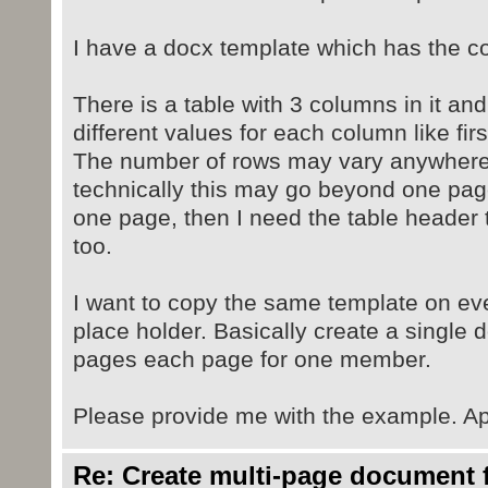
I have a docx template which has the co
There is a table with 3 columns in it and
different values for each column like fi
The number of rows may vary anywhere
technically this may go beyond one page
one page, then I need the table header 
too.
I want to copy the same template on ev
place holder. Basically create a single 
pages each page for one member.
Please provide me with the example. Ap
Re: Create multi-page document 