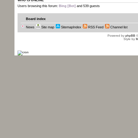
WHO IS ONLINE
Users browsing this forum:
Bing [Bot]
and 539 guests
Board index
News
Site map
SitemapIndex
RSS Feed
Channel list
Powered by
phpBB
©
Style by
M