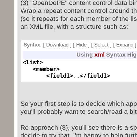
(3) "OpenDoPE" content control data bind
Wrap a repeat content control around th
(so it repeats for each member of the lis
an XML file, with a structure such as:
Syntax
: [
Download
] [
Hide
]
[
Select
]
[
Expand
]
Using
xml
Syntax Hig
<list
>
<member
>
<field1
>
..
</field1
>
or say
<yourelement
name
=
"foo"
>
...
</member
>
</list
>
So your first step is to decide which ap
you'll probably want to search/read a bit f
Parsed in 0.000 seconds, using
GeSHi
1.0.8.4
Re approach (3), you'll see there is a sp
decide to try that, I'm happy to help furt