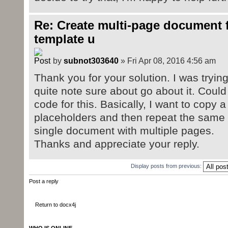
Re: Create multi-page document 
template u
by
subnot303640
» Fri Apr 08, 2016 4:56 am
Thank you for your solution. I was tryin
quite note sure about go about it. Coul
code for this. Basically, I want to copy a
placeholders and then repeat the same fo
single document with multiple pages.
Thanks and appreciate your reply.
Display posts from previous:
Post a reply
Return to docx4j