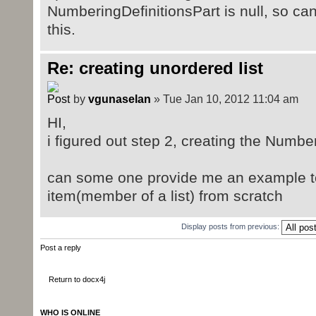
NumberingDefinitionsPart is null, so ca
this.
Re: creating unordered list
by
vgunaselan
» Tue Jan 10, 2012 11:04 am
HI,
i figured out step 2, creating the Numbe
can some one provide me an example to c
item(member of a list) from scratch
Display posts from previous:
Post a reply
Return to docx4j
WHO IS ONLINE