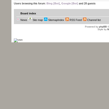
Users browsing this forum:
Bing [Bot]
,
Google [Bot]
and 28 guests
Board index
News
Site map
SitemapIndex
RSS Feed
Channel list
Powered by
phpBB
©
Style by
M