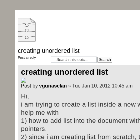
creating unordered list
Post a reply
creating unordered list
by
vgunaselan
» Tue Jan 10, 2012 10:45 am
Hi,
i am trying to create a list inside a n
help me with
1) how to add list into the document w
pointers.
2) since i am creating list from scratch, 