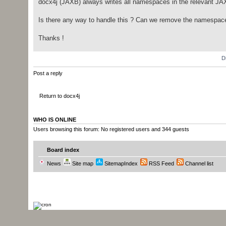
docx4j (JAXB) always writes all namespaces in the relevant JAXB
Is there any way to handle this ? Can we remove the namespac
Thanks !
D
Post a reply
Return to docx4j
WHO IS ONLINE
Users browsing this forum: No registered users and 344 guests
Board index
News
Site map
SitemapIndex
RSS Feed
Channel list