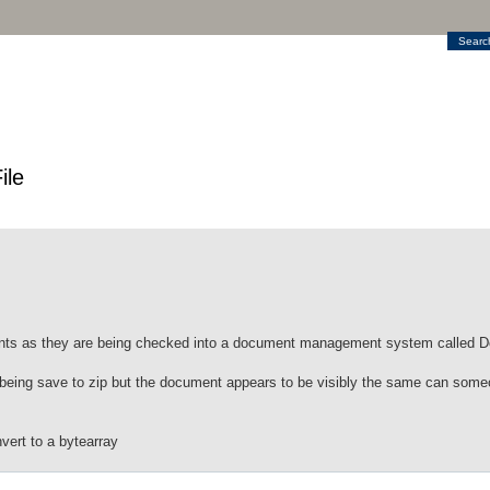
Searc
ile
ments as they are being checked into a document management system called
 being save to zip but the document appears to be visibly the same can som
nvert to a bytearray