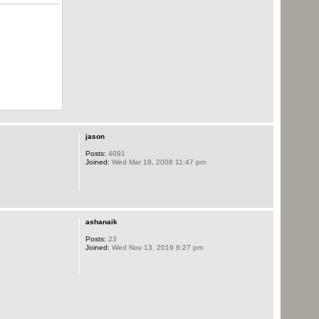
jason
Posts:
4091
Joined:
Wed Mar 19, 2008 11:47 pm
ashanaik
Posts:
23
Joined:
Wed Nov 13, 2019 8:27 pm