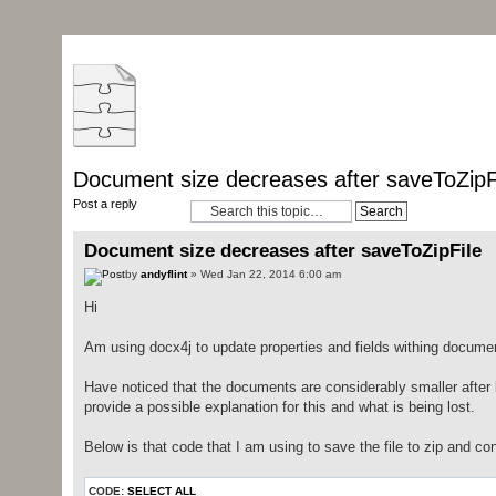
Document size decreases after saveToZipF
Post a reply
Document size decreases after saveToZipFile
by
andyflint
» Wed Jan 22, 2014 6:00 am
Hi
Am using docx4j to update properties and fields withing docu
Have noticed that the documents are considerably smaller after
provide a possible explanation for this and what is being lost.
Below is that code that I am using to save the file to zip and co
CODE:
SELECT ALL