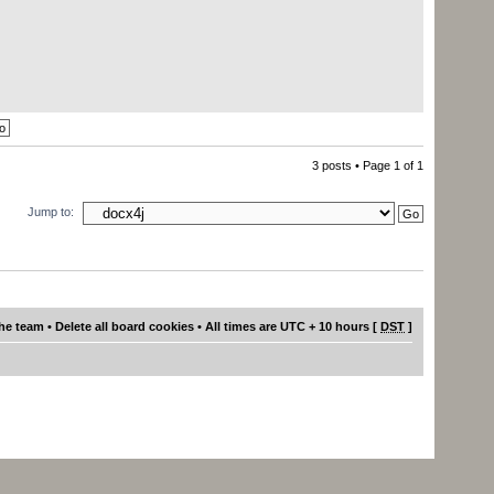
3 posts • Page
1
of
1
Jump to:
he team
•
Delete all board cookies
• All times are UTC + 10 hours [
DST
]