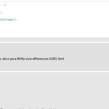
() {
);
tStream();
ee
docx-java-f6/file-size-differences-t1091.html