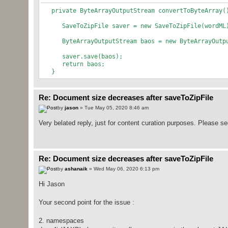
private ByteArrayOutputStream convertToByteArray
SaveToZipFile saver = new SaveToZipFile(wordML
ByteArrayOutputStream baos = new ByteArrayOutpu
saver.save(baos);
return baos;
}
Re: Document size decreases after saveToZipFile
by
jason
» Tue May 05, 2020 8:46 am
Very belated reply, just for content curation purposes. Please s
Re: Document size decreases after saveToZipFile
by
ashanaik
» Wed May 06, 2020 6:13 pm
Hi Jason
Your second point for the issue :
2. namespaces