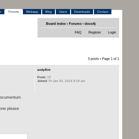
h
Forums
Webapp
Blog
Users
Downloads
Contact
Board index
‹
Forums
‹
docx4j
FAQ
Register
Login
3 posts • Page
1
of
1
andyflint
Posts:
15
Joined:
Fri Jan 03, 2014 9:18 am
 Documentum.
eone please