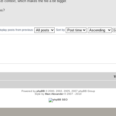
 context, which makes the file a bit bigger.
es?
isplay posts from previous:
Sort by
T
Powered by
phpBB
© 2000, 2002, 2005, 2007 phpBB Group
Style by
Marc Alexander
© 2007 - 2010