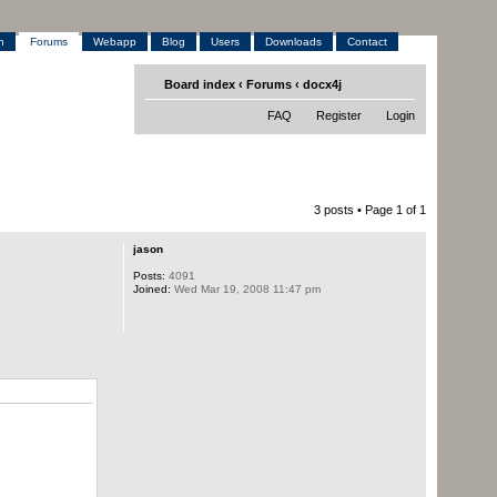
h
Forums
Webapp
Blog
Users
Downloads
Contact
Board index
‹
Forums
‹
docx4j
FAQ
Register
Login
3 posts • Page
1
of
1
jason
Posts:
4091
Joined:
Wed Mar 19, 2008 11:47 pm