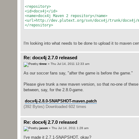
<repository>
<id>docx4j</id>
<name>docx4j Maven 2 repository</name>
<url>http://dev.plutext.org/svn/docx4j/trunk/docx4j/
</repository>
I'm looking into what needs to be done to upload it to maven cent
Re: docx4j 2.7.0 released
by
tinne
» Thu Jul 14, 2011 12:33 am
As our soccer fans say, "after the game is before the game."
Please give trunk a new maven version, so that no-one of thes
between, say, for the 2.8.0-game.
docx4j-2.8.0-SNAPSHOT-maven.patch
(392 Bytes) Downloaded 602 times
Re: docx4j 2.7.0 released
by
jason
» Thu Jul 14, 2011 1:28 am
I've made it 2.7.1-SNAPSHOT, okay?