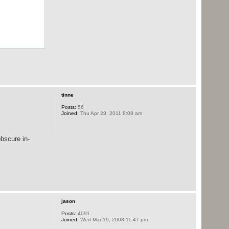
tinne
Posts:
56
Joined:
Thu Apr 28, 2011 8:08 am
bscure in-
jason
Posts:
4091
Joined:
Wed Mar 19, 2008 11:47 pm