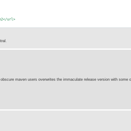
m2</url>
ral.
e obscure maven users overwrites the immaculate release version with some o