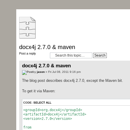
docx4j 2.7.0 & maven
Post a reply
docx4j 2.7.0 & maven
by
jason
» Fri Jul 08, 2011 9:16 pm
The blog post describes docx4j 2.7.0, except the Maven bit.
To get it via Maven:
CODE:
SELECT ALL
<groupId>org.docx4j</groupId>
<artifactId>docx4j</artifactId>
<version>2.7.0</version>
from