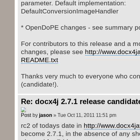
parameter. Default implementation:
DefaultConversionImageHandler
* OpenDoPE changes - see summary pos
For contributors to this release and a mo
changes, please see
http://www.docx4ja
README.txt
Thanks very much to everyone who contr
(candidate!).
Re: docx4j 2.7.1 release candidat
by
jason
» Tue Oct 11, 2011 11:51 pm
rc2 of todays date in
http://www.docx4ja
become 2.7.1, in the absence of any sh