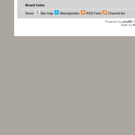
Board index
News
Site map
SitemapIndex
RSS Feed
Channel list
Powered by
phpBB
©
Style by
M