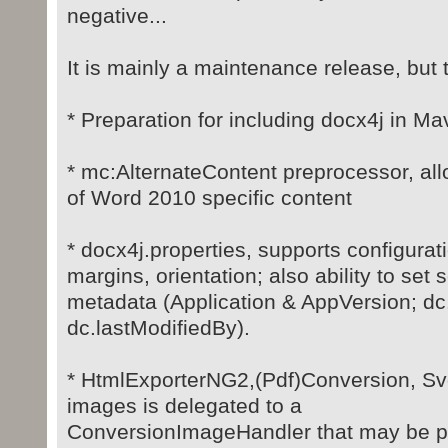
negative...
It is mainly a maintenance release, but 
* Preparation for including docx4j in Ma
* mc:AlternateContent preprocessor, all
of Word 2010 specific content
* docx4j.properties, supports configurati
margins, orientation; also ability to set
metadata (Application & AppVersion; dc
dc.lastModifiedBy).
* HtmlExporterNG2,(Pdf)Conversion, Svg
images is delegated to a
ConversionImageHandler that may be p