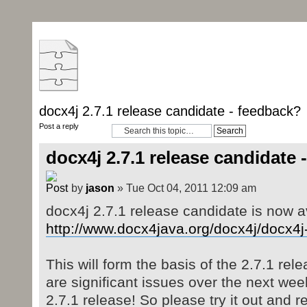
docx4j 2.7.1 release candidate - feedback?
Post a reply
docx4j 2.7.1 release candidate 
by
jason
» Tue Oct 04, 2011 12:09 am
docx4j 2.7.1 release candidate is now a
http://www.docx4java.org/docx4j/docx4j-
This will form the basis of the 2.7.1 rele
are significant issues over the next wee
2.7.1 release! So please try it out and r