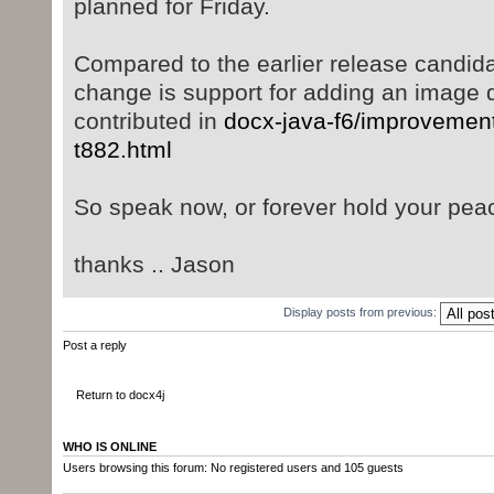
planned for Friday.
Compared to the earlier release candidat
change is support for adding an image di
contributed in
docx-java-f6/improvement
t882.html
So speak now, or forever hold your peac
thanks .. Jason
Display posts from previous:
Post a reply
Return to docx4j
WHO IS ONLINE
Users browsing this forum: No registered users and 105 guests