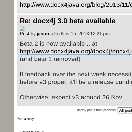
http://www.docx4java.org/blog/2013/11/
Re: docx4j 3.0 beta available
by
jason
» Fri Nov 15, 2013 12:21 pm
Beta 2 is now available .. at
http://www.docx4java.org/docx4j/docx4j
(and beta 1 removed)
If feedback over the next week necessi
before v3 proper, it'll be a release candi
Otherwise, expect v3 around 26 Nov.
Display posts from previous:
Post a reply