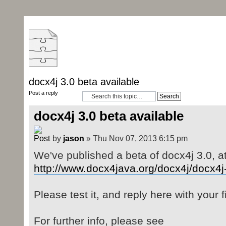
docx4j 3.0 beta available
Post a reply
docx4j 3.0 beta available
by
jason
» Thu Nov 07, 2013 6:15 pm
We've published a beta of docx4j 3.0, a
http://www.docx4java.org/docx4j/docx4j
Please test it, and reply here with your f
For further info, please see