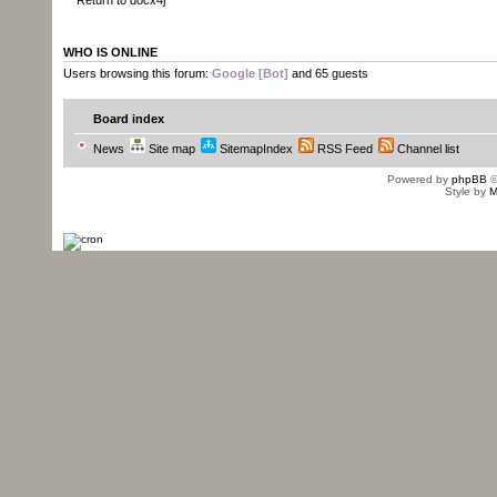
Return to docx4j
WHO IS ONLINE
Users browsing this forum:
Google [Bot]
and 65 guests
Board index
News
Site map
SitemapIndex
RSS Feed
Channel list
Powered by
phpBB
©
Style by
M