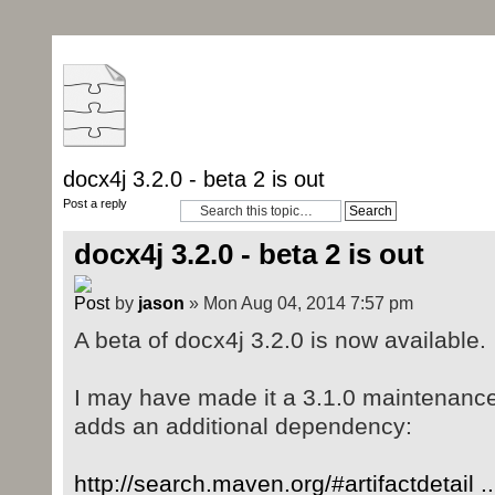
docx4j 3.2.0 - beta 2 is out
Post a reply
docx4j 3.2.0 - beta 2 is out
by
jason
» Mon Aug 04, 2014 7:57 pm
A beta of docx4j 3.2.0 is now available.
I may have made it a 3.1.0 maintenance 
adds an additional dependency:
http://search.maven.org/#artifactdetail 