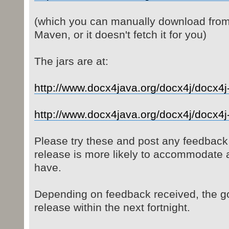
(which you can manually download from t
Maven, or it doesn't fetch it for you)
The jars are at:
http://www.docx4java.org/docx4j/docx4j-
http://www.docx4java.org/docx4j/docx4j- 
Please try these and post any feedback
release is more likely to accommodate
have.
Depending on feedback received, the go
release within the next fortnight.