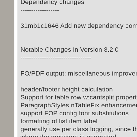
Dependency changes
------------------
31mb1c1646 Add new dependency com
Notable Changes in Version 3.2.0
---------------------------------
FO/PDF output: miscellaneous improvem
header/footer height calculation
Support for table row w:cantsplit proper
ParagraphStylesInTableFix enhanceme
support FOP config font substitutions
formatting of list item label
generally use per class logging, since t
where the message is generated