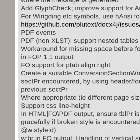
Add GlyphCheck; improve support for A
For Wingding etc symbols, use hAnsi fon
https://github.com/plutext/docx4j/issues
PDF events
PDF (non XLST): support nested tables
Workaround for missing space before fo
in FOP 1.1 output
FO support for ptab align right
Create a suitable ConversionSectionWr
sectPr encountered, by using header/foo
previous sectPr
Where appropriate (ie different page siz
Support css line-height
In HTML|FO\PDF output, ensure tblPr is 
gracefully if broken style is encountere
@w:styleId)
w:br in FO output: Handling of vertical 