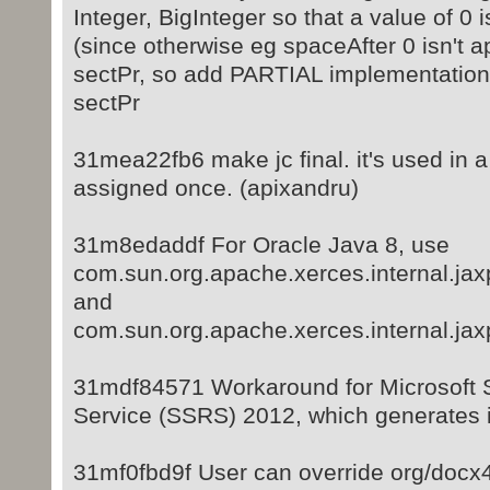
Integer, BigInteger so that a value of 0 
(since otherwise eg spaceAfter 0 isn't a
sectPr, so add PARTIAL implementation 
sectPr
31mea22fb6 make jc final. it's used in a 
assigned once. (apixandru)
31m8edaddf For Oracle Java 8, use
com.sun.org.apache.xerces.internal.ja
and
com.sun.org.apache.xerces.internal.ja
31mdf84571 Workaround for Microsoft 
Service (SSRS) 2012, which generates 
31mf0fbd9f User can override org/docx4