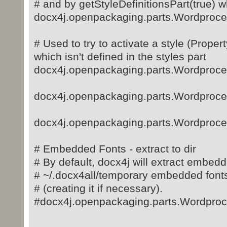
# and by getStyleDefinitionsPart(true) wh
docx4j.openpackaging.parts.Wordproces
# Used to try to activate a style (Proper
which isn't defined in the styles part
docx4j.openpackaging.parts.Wordproce
docx4j.openpackaging.parts.Wordproce
docx4j.openpackaging.parts.Wordproce
# Embedded Fonts - extract to dir
# By default, docx4j will extract embedde
# ~/.docx4all/temporary embedded font
# (creating it if necessary).
#docx4j.openpackaging.parts.Wordproc