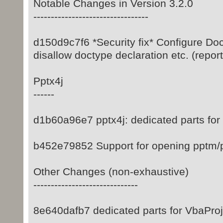
Notable Changes in Version 3.2.0
---------------------------------
d150d9c7f6 *Security fix* Configure Do
disallow doctype declaration etc. (repo
Pptx4j
------
d1b60a96e7 pptx4j: dedicated parts for
b452e79852 Support for opening pptm/p
Other Changes (non-exhaustive)
------------------------------
8e640dafb7 dedicated parts for VbaPro