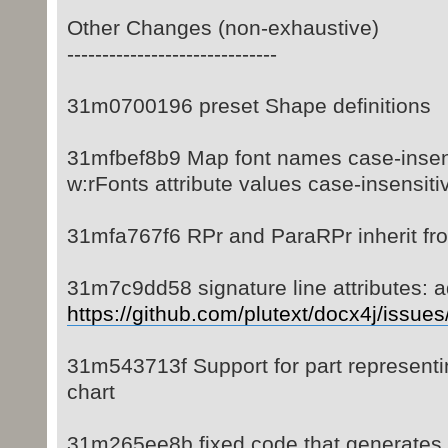
Other Changes (non-exhaustive)
------------------------------
31m0700196 preset Shape definitions
31mfbef8b9 Map font names case-insens
w:rFonts attribute values case-insensiti
31mfa767f6 RPr and ParaRPr inherit fr
31m7c9dd58 signature line attributes: 
https://github.com/plutext/docx4j/issue
31m543713f Support for part represent
chart
31m265ee8b fixed code that generates 