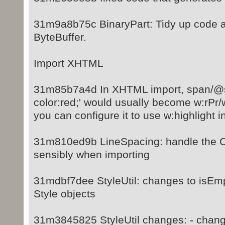
31m9a8b75c BinaryPart: Tidy up code a
ByteBuffer.
Import XHTML
31m85b7a4d In XHTML import, span/@s
color:red;' would usually become w:rPr/
you can configure it to use w:highlight i
31m810ed9b LineSpacing: handle the CS
sensibly when importing
31mdbf7dee StyleUtil: changes to isEmp
Style objects
31m3845825 StyleUtil changes: - chang