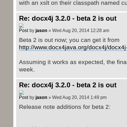
with an xslt on their classpath named c
Re: docx4j 3.2.0 - beta 2 is out
by
jason
» Wed Aug 20, 2014 12:28 am
Beta 2 is out now; you can get it from
http://www.docx4java.org/docx4j/docx4j-
Assuming it works as expected, the final
week.
Re: docx4j 3.2.0 - beta 2 is out
by
jason
» Wed Aug 20, 2014 1:49 pm
Release note additions for beta 2: