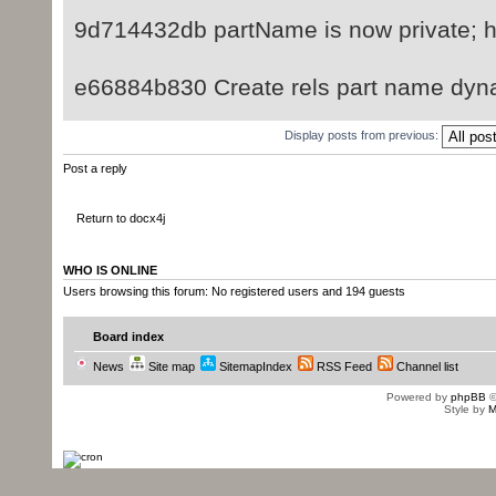
9d714432db partName is now private; ha
e66884b830 Create rels part name dyn
Display posts from previous:
Post a reply
Return to docx4j
WHO IS ONLINE
Users browsing this forum: No registered users and 194 guests
Board index
News
Site map
SitemapIndex
RSS Feed
Channel list
Powered by
phpBB
©
Style by
M