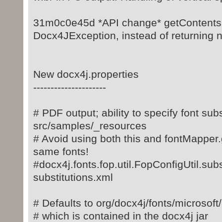
31m0c0e45d *API change* getContents
Docx4JException, instead of returning nul
New docx4j.properties
---------------------
# PDF output; ability to specify font sub
src/samples/_resources
# Avoid using both this and fontMapper
same fonts!
#docx4j.fonts.fop.util.FopConfigUtil.subs
substitutions.xml
# Defaults to org/docx4j/fonts/microsoft
# which is contained in the docx4j jar