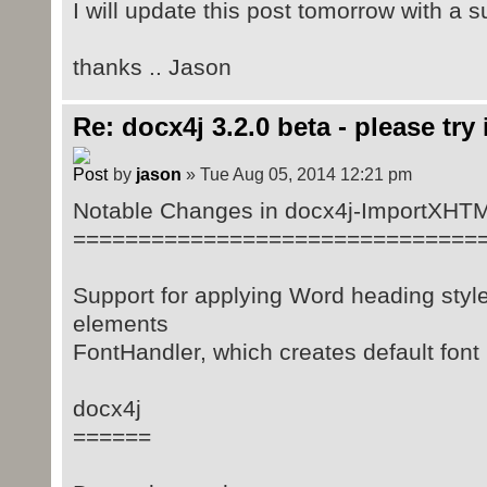
I will update this post tomorrow with a
thanks .. Jason
Re: docx4j 3.2.0 beta - please try i
by
jason
» Tue Aug 05, 2014 12:21 pm
Notable Changes in docx4j-ImportXHT
===============================
Support for applying Word heading style
elements
FontHandler, which creates default fon
docx4j
======