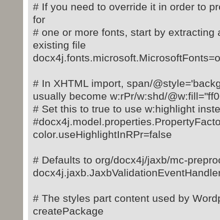
# If you need to override it in order to p
for
# one or more fonts, start by extracting 
existing file
docx4j.fonts.microsoft.MicrosoftFonts=o
# In XHTML import, span/@style='backgr
usually become w:rPr/w:shd/@w:fill="ff
# Set this to true to use w:highlight inst
#docx4j.model.properties.PropertyFac
color.useHighlightInRPr=false
# Defaults to org/docx4j/jaxb/mc-prepro
docx4j.jaxb.JaxbValidationEventHandle
# The styles part content used by Wo
createPackage