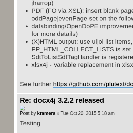
jharrop)
PDF (FO via XSL): insert blank pag
oddPage|evenPage set on the follo
databinding/OpenDoPE improveme
for more details)
(X)HTML output: use ul|ol list items, 
PP_HTML_COLLECT_LISTS is set 
SdtToListSdtTagHandler is registere
xlsx4j - Variable replacement in xlsx
See further
https://github.com/plutext/
Re: docx4j 3.2.2 released
by
kramers
» Tue Oct 20, 2015 5:18 am
Testing