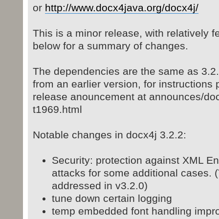
or
http://www.docx4java.org/docx4j/
This is a minor release, with relatively
below for a summary of changes.
The dependencies are the same as 3.2.0
from an earlier version, for instructions
release anouncement at announces/docx
t1969.html
Notable changes in docx4j 3.2.2:
Security: protection against XML Ent
attacks for some additional cases.
addressed in v3.2.0)
tune down certain logging
temp embedded font handling impr