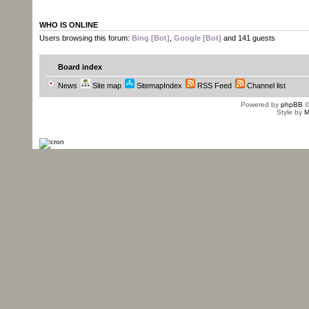
WHO IS ONLINE
Users browsing this forum:
Bing [Bot]
,
Google [Bot]
and 141 guests
Board index
News
Site map
SitemapIndex
RSS Feed
Channel list
Powered by
phpBB
©
Style by
M