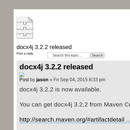
docx4j 3.2.2 released
Post a reply
docx4j 3.2.2 released
by
jason
» Fri Sep 04, 2015 8:33 pm
docx4j 3.2.2 is now available.
You can get docx4j 3.2.2 from Maven Ce
http://search.maven.org/#artifactdetail .