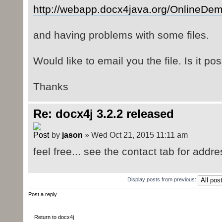
http://webapp.docx4java.org/OnlineDem
and having problems with some files.
Would like to email you the file. Is it po
Thanks
Re: docx4j 3.2.2 released
by
jason
» Wed Oct 21, 2015 11:11 am
feel free... see the contact tab for addre
Display posts from previous:
Post a reply
Return to docx4j