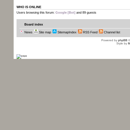
WHO IS ONLINE
Users browsing this forum:
Google [Bot]
and 89 guests
Board index
News
Site map
SitemapIndex
RSS Feed
Channel list
Powered by
phpBB
©
Style by
M