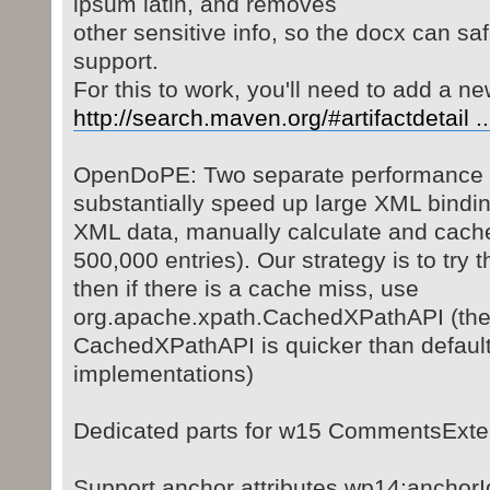
ipsum latin, and removes
other sensitive info, so the docx can sa
support.
For this to work, you'll need to add a 
http://search.maven.org/#artifactdetail 
OpenDoPE: Two separate performance o
substantially speed up large XML bindin
XML data, manually calculate and cache
500,000 entries). Our strategy is to try t
then if there is a cache miss, use
org.apache.xpath.CachedXPathAPI (the 
CachedXPathAPI is quicker than defaul
implementations)
Dedicated parts for w15 CommentsExt
Support anchor attributes wp14:anchorId