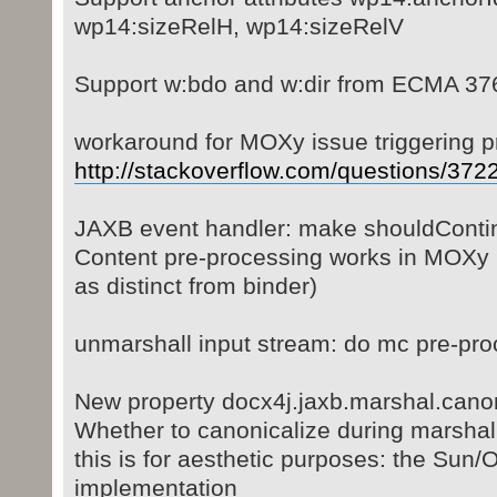
wp14:sizeRelH, wp14:sizeRelV
Support w:bdo and w:dir from ECMA 37
workaround for MOXy issue triggering p
http://stackoverflow.com/questions/3722 
JAXB event handler: make shouldContin
Content pre-processing works in MOXy 
as distinct from binder)
unmarshall input stream: do mc pre-pro
New property docx4j.jaxb.marshal.canon
Whether to canonicalize during marshalli
this is for aesthetic purposes: the Sun
implementation