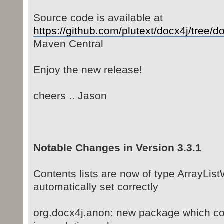
Source code is available at
https://github.com/plutext/docx4j/tree/do
Maven Central
Enjoy the new release!
cheers .. Jason
Notable Changes in Version 3.3.1
Contents lists are now of type ArrayList
automatically set correctly
org.docx4j.anon: new package which co