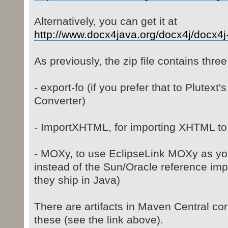
Alternatively, you can get it at
http://www.docx4java.org/docx4j/docx4j- 
As previously, the zip file contains thr
- export-fo (if you prefer that to Plutex
Converter)
- ImportXHTML, for importing XHTML to
- MOXy, to use EclipseLink MOXy as yo
instead of the Sun/Oracle reference imp
they ship in Java)
There are artifacts in Maven Central co
these (see the link above).