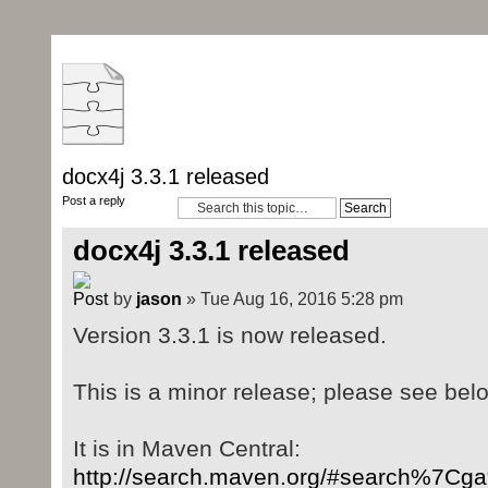
docx4j 3.3.1 released
Post a reply
docx4j 3.3.1 released
by
jason
» Tue Aug 16, 2016 5:28 pm
Version 3.3.1 is now released.
This is a minor release; please see bel
It is in Maven Central:
http://search.maven.org/#search%7C