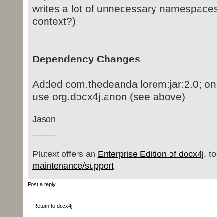
writes a lot of unnecessary namespace
context?).
Dependency Changes
Added com.thedeanda:lorem:jar:2.0; only
use org.docx4j.anon (see above)
Jason
_____
Plutext offers an
Enterprise Edition of docx4j
, t
maintenance/support
Post a reply
Return to docx4j