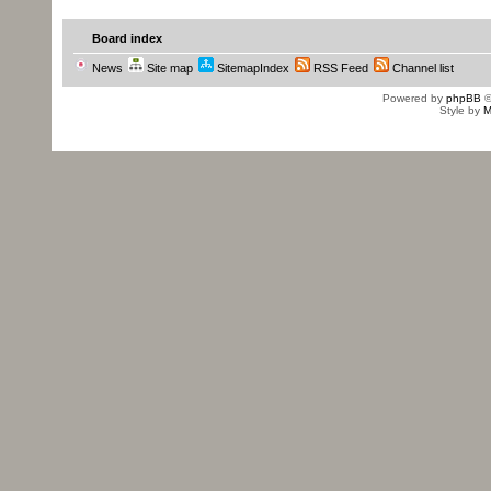
Board index
News
Site map
SitemapIndex
RSS Feed
Channel list
Powered by
phpBB
©
Style by
M