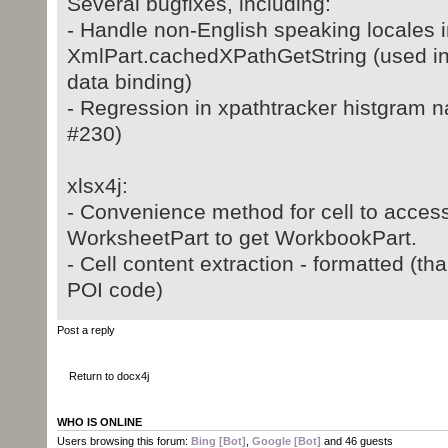
Several bugfixes, including:
- Handle non-English speaking locales i
XmlPart.cachedXPathGetString (used i
data binding)
- Regression in xpathtracker histgram 
#230)
xlsx4j:
- Convenience method for cell to access
WorksheetPart to get WorkbookPart.
- Cell content extraction - formatted (t
POI code)
Post a reply
Return to docx4j
WHO IS ONLINE
Users browsing this forum:
Bing [Bot]
,
Google [Bot]
and 46 guests