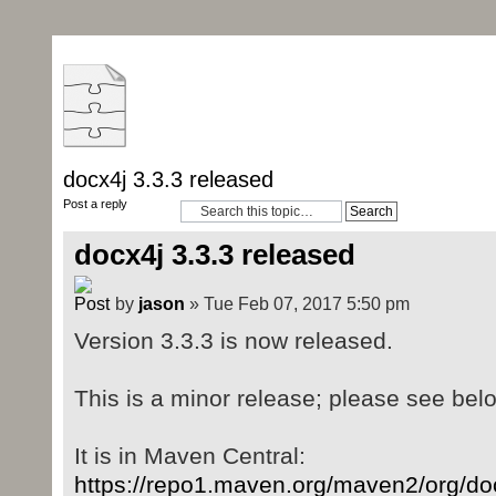
docx4j 3.3.3 released
Post a reply
docx4j 3.3.3 released
by
jason
» Tue Feb 07, 2017 5:50 pm
Version 3.3.3 is now released.
This is a minor release; please see bel
It is in Maven Central:
https://repo1.maven.org/maven2/org/doc