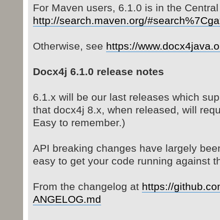
For Maven users, 6.1.0 is in the Central
http://search.maven.org/#search%7C
Otherwise, see
https://www.docx4java.
Docx4j 6.1.0 release notes
6.1.x will be our last releases which sup
that docx4j 8.x, when released, will req
Easy to remember.)
API breaking changes have largely been
easy to get your code running against th
From the changelog at
https://github.co
ANGELOG.md