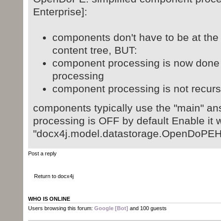
Enterprise]:
components don't have to be at the 
content tree, BUT:
component processing is now done 
processing
component processing is not recur
components typically use the "main" an
processing is OFF by default Enable it w
"docx4j.model.datastorage.OpenDoPE
Post a reply
Return to docx4j
WHO IS ONLINE
Users browsing this forum:
Google [Bot]
and 100 guests