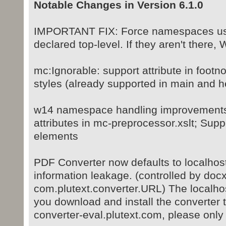
Notable Changes in Version 6.1.0
IMPORTANT FIX: Force namespaces use
declared top-level. If they aren't there,
mc:Ignorable: support attribute in foot
styles (already supported in main and h
w14 namespace handling improvements:
attributes in mc-preprocessor.xslt; S
elements
PDF Converter now defaults to localhost
information leakage. (controlled by docx
com.plutext.converter.URL) The localhost
you download and install the converter 
converter-eval.plutext.com, please only us