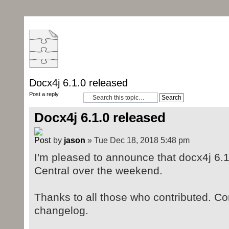
Docx4j 6.1.0 released
Post a reply
Docx4j 6.1.0 released
by
jason
» Tue Dec 18, 2018 5:48 pm
I'm pleased to announce that docx4j 6.
Central over the weekend.
Thanks to all those who contributed. Cont
changelog.