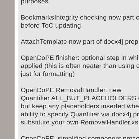
purposes.
BookmarksIntegrity checking now part o
before ToC updating
AttachTemplate now part of docx4j pro
OpenDoPE finisher: optional step in whi
applied (this is often neater than using 
just for formatting)
OpenDoPE RemovalHandler: new
Quantifier.ALL_BUT_PLACEHOLDERS (ie
but keep any placeholders inserted wher
ability to specify Quantifier via docx4j.pr
substitute your own RemovalHandler.xsl
OpenDoPE: simplified component proce