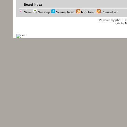
Board index
News
Site map
SitemapIndex
RSS Feed
Channel list
Powered by
phpBB
©
Style by
M