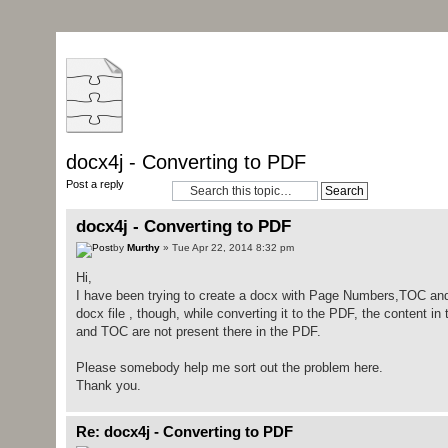
docx4j - Converting to PDF
Post a reply
docx4j - Converting to PDF
by
Murthy
» Tue Apr 22, 2014 8:32 pm
Hi,
I have been trying to create a docx with Page Numbers,TOC and 
docx file , though, while converting it to the PDF, the content
and TOC are not present there in the PDF.
Please somebody help me sort out the problem here.
Thank you.
Re: docx4j - Converting to PDF