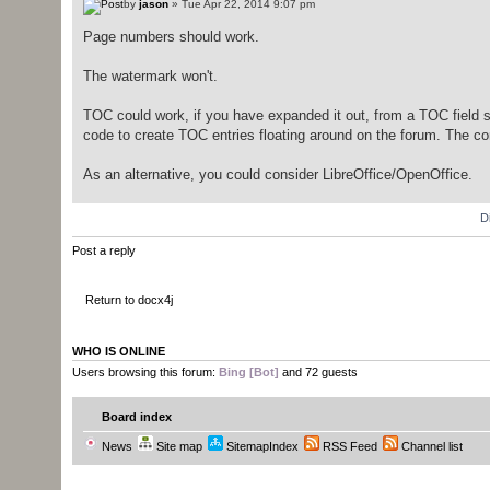
by
jason
» Tue Apr 22, 2014 9:07 pm
Page numbers should work.
The watermark won't.
TOC could work, if you have expanded it out, from a TOC field str
code to create TOC entries floating around on the forum. The com
As an alternative, you could consider LibreOffice/OpenOffice.
D
Post a reply
Return to docx4j
WHO IS ONLINE
Users browsing this forum:
Bing [Bot]
and 72 guests
Board index
News
Site map
SitemapIndex
RSS Feed
Channel list