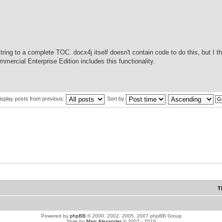
ing to a complete TOC. docx4j itself doesn't contain code to do this, but I th
mercial Enterprise Edition includes this functionality.
isplay posts from previous:
Sort by
T
Powered by
phpBB
© 2000, 2002, 2005, 2007 phpBB Group
Style by
Marc Alexander
© 2007 - 2010