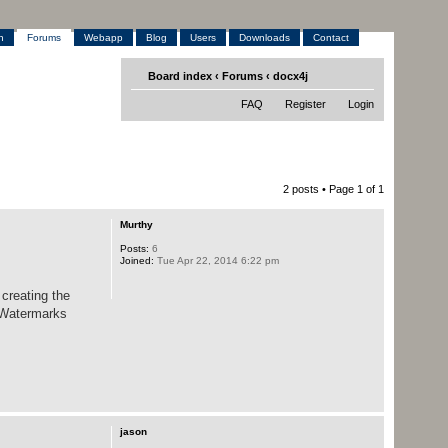
h
Forums
Webapp
Blog
Users
Downloads
Contact
Board index
‹
Forums
‹
docx4j
FAQ
Register
Login
2 posts • Page
1
of
1
Murthy
Posts:
6
Joined:
Tue Apr 22, 2014 6:22 pm
creating the
s,Watermarks
jason