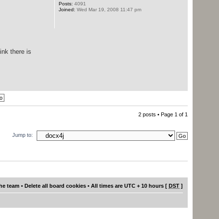
Posts:
4091
Joined:
Wed Mar 19, 2008 11:47 pm
ink there is
2 posts • Page
1
of
1
Jump to:
he team
•
Delete all board cookies
• All times are UTC + 10 hours [
DST
]