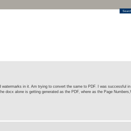
Searc
watermarks in it. Am trying to convert the same to PDF. I was successful in 
 in the docx alone is getting generated as the PDF, where as the Page Number